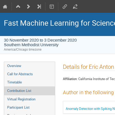
Fast Machine Learning for Scien
30 November 2020 to 3 December 2020
Southern Methodist University
America/Chicago timezone
Event
Details for Eric Anto
Overview
menu
Call for Abstracts
Affiliation:
California Institute of T
Timetable
Contribution List
Author in the following
Virtual Registration
Participant List
Anomaly Detection with Spiking 