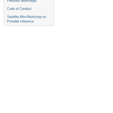
Previous workshops
Code of Conduct
Satellite Mini-Workshop on
Portable Inference