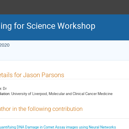
ing for Science Workshop
 2020
tails for Jason Parsons
e:
Dr
liation:
University of Liverpool, Molecular and Clinical Cancer Medicine
thor in the following contribution
uantifying DNA Damage in Comet Assay images using Neural Networks