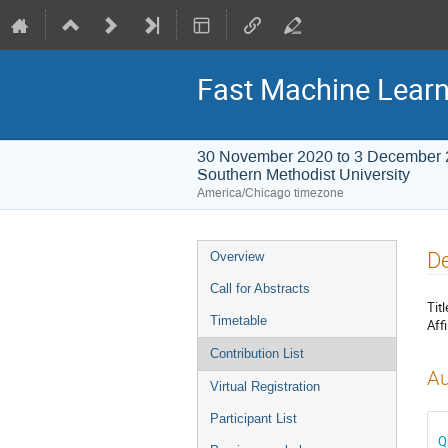
Fast Machine Learn
30 November 2020 to 3 December
Southern Methodist University
America/Chicago timezone
Event
De
Overview
menu
Call for Abstracts
Titl
Timetable
Affi
Contribution List
Au
Virtual Registration
Participant List
Q