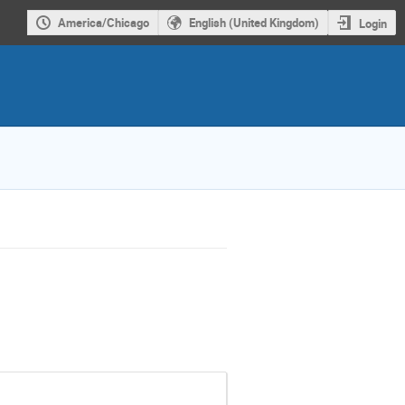
America/Chicago
English (United Kingdom)
Login