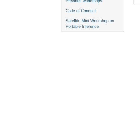
Previous workshops
Code of Conduct
Satellite Mini-Workshop on
Portable Inference