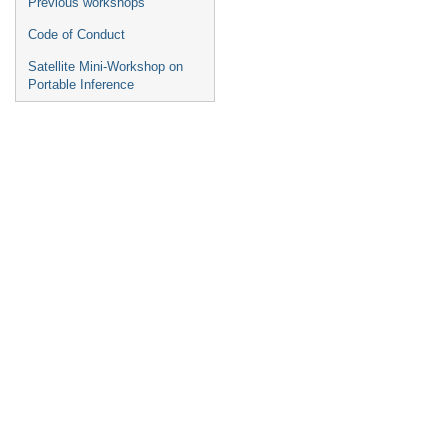
Previous workshops
Code of Conduct
Satellite Mini-Workshop on
Portable Inference