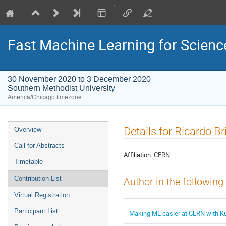
Fast Machine Learning for Scien
30 November 2020 to 3 December 2020
Southern Methodist University
America/Chicago timezone
Event
Details for Ricardo B
Overview
menu
Call for Abstracts
Affiliation:
CERN
Timetable
Contribution List
Author in the following
Virtual Registration
Participant List
Making ML easier at CERN with K