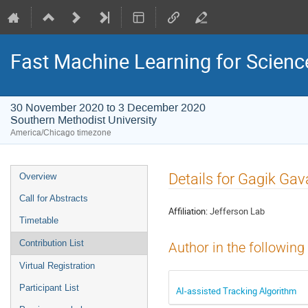
Fast Machine Learning for Scien
30 November 2020 to 3 December 2020
Southern Methodist University
America/Chicago timezone
Event
Details for Gagik Gav
Overview
menu
Call for Abstracts
Affiliation:
Jefferson Lab
Timetable
Contribution List
Author in the following
Virtual Registration
Participant List
AI-assisted Tracking Algorithm