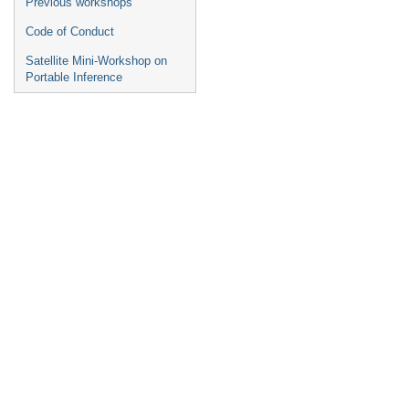
Previous workshops
Code of Conduct
Satellite Mini-Workshop on
Portable Inference