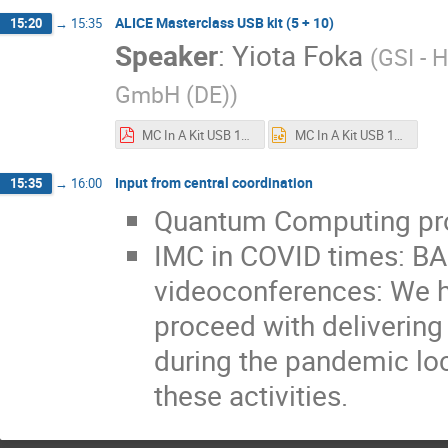
ALICE Masterclass USB kit (5 + 10)
15:20
→
15:35
Speaker
:
Yiota Foka
(
GSI - 
GmbH (DE)
)
MC In A Kit USB 18june2020.pdf
MC In A Kit USB 18june2020.pptx
Input from central coordination
15:35
→
16:00
Quantum Computing pr
IMC in COVID times: 
videoconferences: We h
proceed with delivering 
during the pandemic loc
these activities.