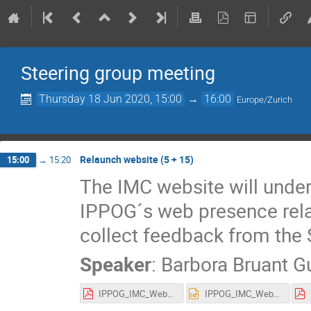
Steering group meeting
Thursday 18 Jun 2020, 15:00
→
16:00
Europe/Zurich
Relaunch website (5 + 15)
15:00
→
15:20
The IMC website will under
IPPOG´s web presence rela
collect feedback from the 
Speaker
:
Barbora Bruant G
IPPOG_IMC_Website_plan_proposal_IMC_SG_June_2020_BBG.pdf
IPPOG_IMC_Website_plan_proposal_IMC_SG_June_2020_BBG.pptx