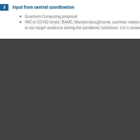
Input from central coordination
3
Quantum Computing proposal
IMC in COVID times: BAMC, Masterclass@home, summer videoconfe
to our target audience during the pandemic lockdown. Let´s review