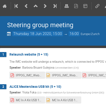
Steering group meeting
Thursday 18 Jun 2020, 15:00
→
16:00
Europe/Zurich
Relaunch website (5 + 15)
1
The IMC website will undergo a relaunch, which is connected to IPPOG´s
Speaker
:
Barbora Bruant Gulejova
(
Universitaet Bern (CH)
)
IPPOG_IMC_Website_plan_proposal_IMC_SG_June_2020_BBG.pdf
IPPOG_IMC_Website_plan_proposal_IMC_SG_June_2020_BBG.pptx
ALICE Masterclass USB kit (5 + 10)
2
Speaker
:
Yiota Foka
(
GSI - Helmholtzzentrum fur Schwerionenforschung GmbH (DE)
)
MC In A Kit USB 18june2020.pdf
MC In A Kit USB 18june2020.pptx