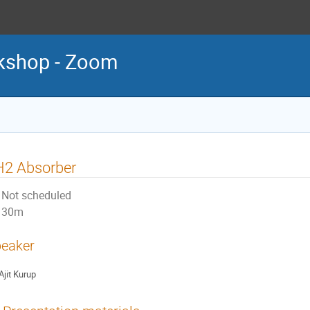
kshop - Zoom
H2 Absorber
Not scheduled
30m
eaker
Ajit Kurup