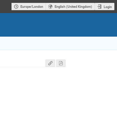
Europe/London
English (United Kingdom)
Login