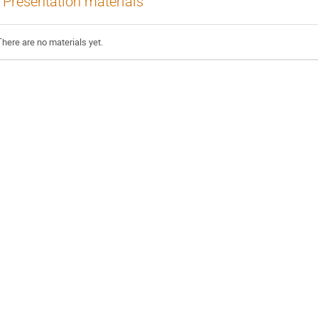
Presentation materials
There are no materials yet.