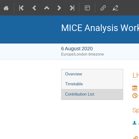
MICE Analysis Wor
6 August 2020
Europe/London timezone
Event
L
Overview
menu
Timetable
Contribution List
Sp