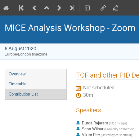
MICE Analysis Workshop - Zoom
6 August 2020
Europe/London timezone
Event
TOF and other PID D
Overview
menu
Timetable
Not scheduled
Contribution List
30m
Speakers
Durga Rajaram
(
IIT, Chicago
)
Scott Wilbur
(
University of Sheffield
)
Viktor Pec
(
University of Sheffield
)