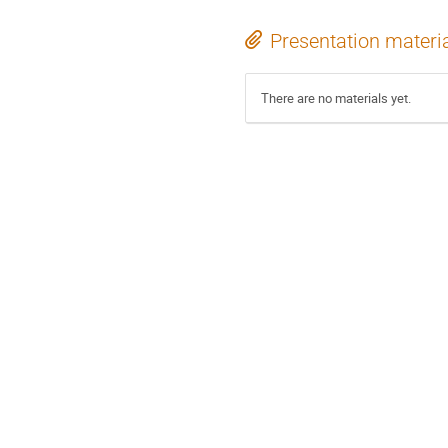
Presentation materi
There are no materials yet.