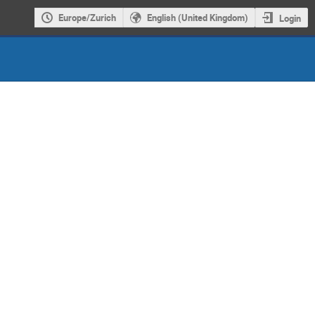
Europe/Zurich
English (United Kingdom)
Login