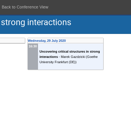
Back to Conference View
 strong interactions
Wednesday, 29 July 2020
16:30
Uncovering critical structures in strong
interactions
-
Marek Gazdzicki
(
Goethe
University Frankfurt (DE)
)