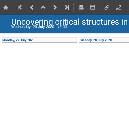
Uncovering critical structures in
Wednesday, 29 July 2020 -
16:30
Monday, 27 July 2020
Tuesday, 28 July 2020