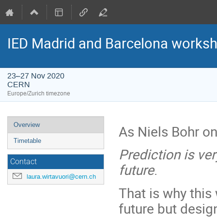
IED Madrid and Barcelona worksho
23–27 Nov 2020
CERN
Europe/Zurich timezone
Event
Overview
As Niels Bohr on
menu
Timetable
Prediction is very
Contact
future
.
laura.wirtavuori@cern.ch
That is why this
future but desig