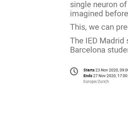
single neuron of
imagined before
This, we can pre
The IED Madrid s
Barcelona studen
Conference
Starts
23 Nov 2020, 09:0
Date/Time
information
Ends
27 Nov 2020, 17:00
All
Europe/Zurich
times
are
in
Europe/Zurich