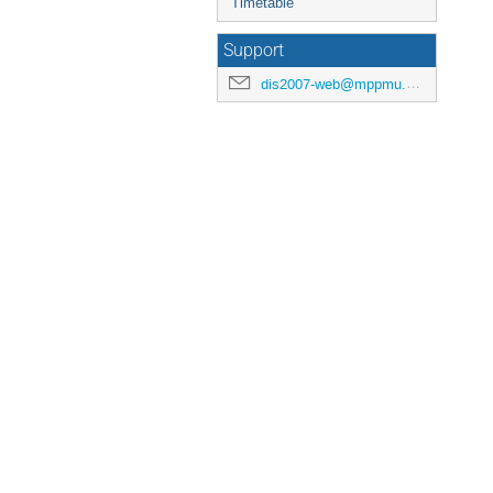
Timetable
Support
dis2007-web@mppmu.mpg.de