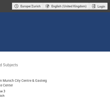
Europe/Zurich
English (United Kingdom)
Login
ed Subjects
nn Munich City Centre & Gasteig
ion
e Center
se 3
ich