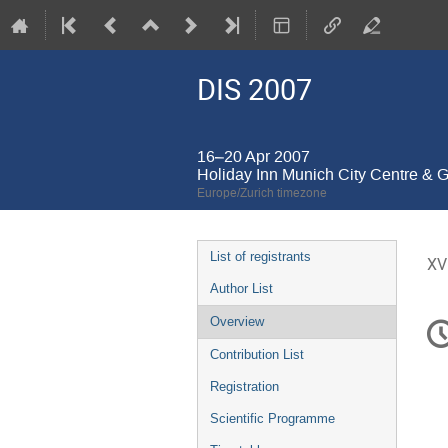
DIS 2007
16–20 Apr 2007
Holiday Inn Munich City Centre & 
Europe/Zurich timezone
Event
List of registrants
XV
menu
Author List
C
Overview
in
Contribution List
Registration
Scientific Programme