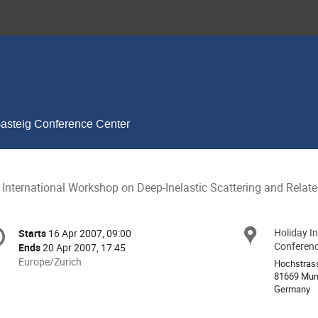
Gasteig Conference Center
 International Workshop on Deep-Inelastic Scattering and Relat
onference
Holiday I
Locat
Starts
16 Apr 2007, 09:00
Date/Time
formation
Conferenc
Ends
20 Apr 2007, 17:45
All
Europe/Zurich
Hochstras
times
81669 Mun
Germany
are
in