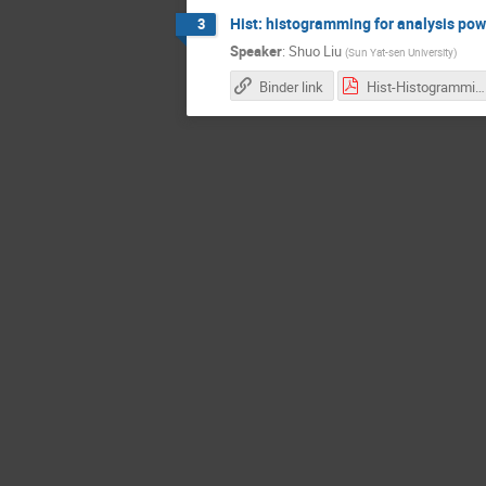
Hist: histogramming for analysis po
3
Speaker
:
Shuo Liu
(
​Sun Yat-sen University​
)
Binder link
Hist-Histogramming-for-Analysis-powered-by-Boost-histogram.pdf