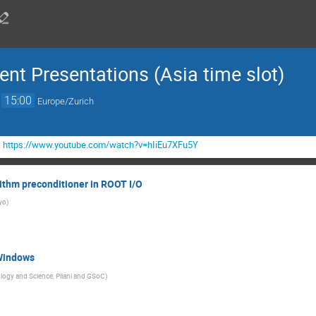
nt Presentations (Asia time slot)
→
15:00
Europe/Zurich
:
https://www.youtube.com/watch?v=hIiEu7XFu5Y
ithm preconditioner in ROOT I/O
kyo
)
Windows
nology and Science, Pilani and GSoC
)