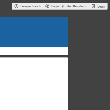
Europe/Zurich
English (United Kingdom)
Login