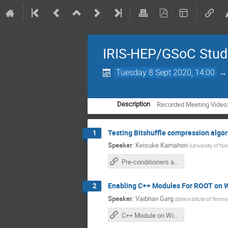
IRIS-HEP/GSoC Stude
Tuesday 8 Sept 2020, 14:00
Recorded Meeting Video
Description
Testing Bitshuffle compression algor
1
Speaker
:
Keisuke Kamahori
(
University of To
Pre-conditioners applied to ROOT compression algorithms
Enabling C++ Modules For ROOT on 
2
Speaker
:
Vaibhav Garg
(
Birla Institute of Tech
C++ Module on Windows