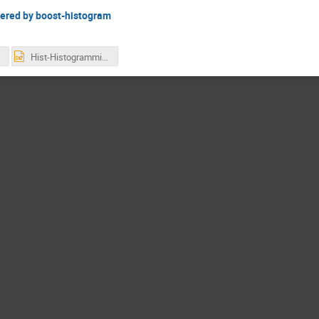
wered by boost-histogram
Hist-Histogramming-for-Analysis-powered-by-Boost-histogram.pptx