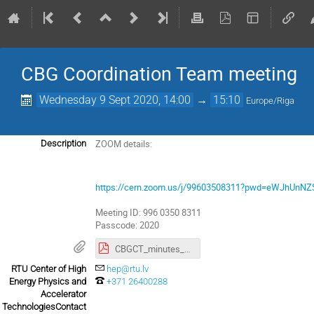
CBG Coordination Team meeting
Wednesday 9 Sept 2020, 14:00
→
15:10
Europe/Riga
ZOOM details:
Description
https://cern.zoom.us/j/99603508311?pwd=eWJhUnN
Meeting ID: 996 0350 8311
Passcode: 2020
CBGCT_minutes_03_07_2020.pdf
RTU Center of High
hep@rtu.lv
Energy Physics and
+371 26400288
Accelerator
TechnologiesContact