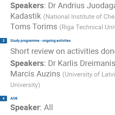
Speakers
:
Dr
Andrius Juodaga
Kadastik
(
National Institute of Ch
Toms Torims
(
Riga Technical Uni
Study programme - ongoing activites
3
Short review on activities don
Speakers
:
Dr
Karlis Dreimani
Marcis Auzins
(
University of Latv
University
)
AOB
4
Speaker
:
All