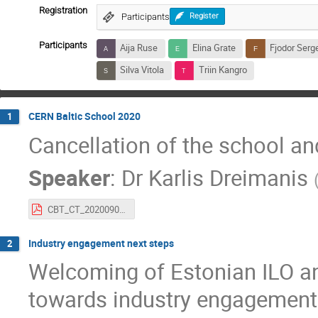
Registration
Participants
Register
Participants
Aija Ruse
Elina Grate
Fjodor Serg
Silva Vitola
Triin Kangro
CERN Baltic School 2020
1
Cancellation of the school and
Speaker
:
Dr
Karlis Dreimanis
CBT_CT_20200909.pdf
Industry engagement next steps
2
Welcoming of Estonian ILO an
towards industry engagement