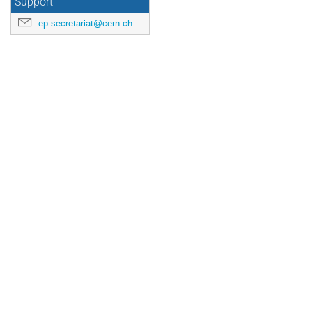
Support
ep.secretariat@cern.ch