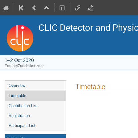
CLIC Detector and Physic
1–2 Oct 2020
Europe/Zurich timezone
Event
Timetable
Overview
menu
Timetable
Contribution List
Registration
Participant List