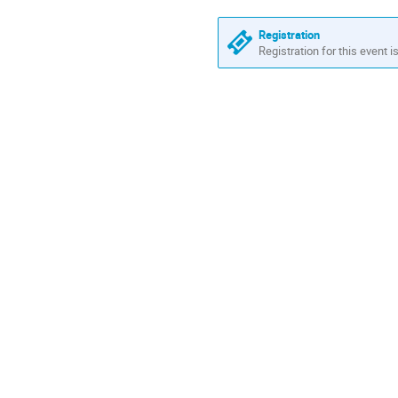
Europe/Zurich
Registration
Registration for this event i