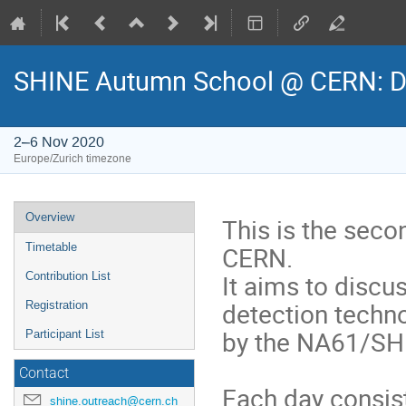
SHINE Autumn School @ CERN: De
2–6 Nov 2020
Europe/Zurich timezone
Event
Overview
This is the sec
menu
CERN.
Timetable
It aims to discu
Contribution List
detection techn
Registration
by the NA61/SHI
Participant List
Contact
Each day consis
shine.outreach@cern.ch