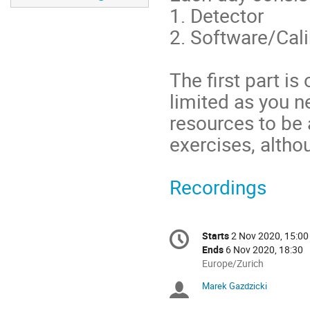
1. Detector
2. Software/Cal
The first part i
limited as you n
resources to be 
exercises, altho
Recordings
Conference
Starts
2 Nov 2020, 15:00
Date/Time
information
Ends
6 Nov 2020, 18:30
All
Europe/Zurich
times
Marek Gazdzicki
Chairpersons
are
in