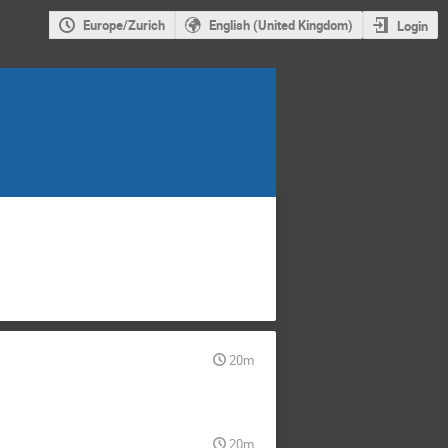
Europe/Zurich
English (United Kingdom)
Login
20m
20m