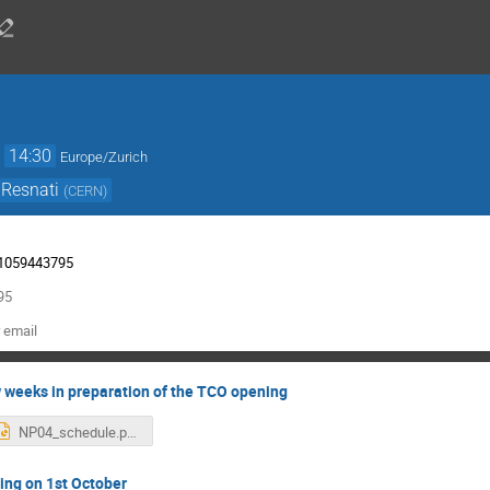
→
14:30
Europe/Zurich
 Resnati
(
CERN
)
/91059443795
95
 email
w weeks in preparation of the TCO opening
NP04_schedule.pptx
ing on 1st October