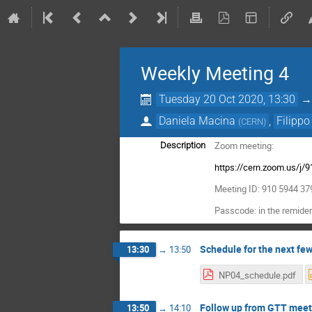
Weekly Meeting 4
Tuesday 20 Oct 2020, 13:30
Daniela Macina
,
Filippo
(
CERN
)
Zoom meeting:
Description
https://cern.zoom.us/j
Meeting ID: 910 5944 37
Passcode: in the remider
Schedule for the next fe
13:30
→
13:50
NP04_schedule.pdf
Follow up from GTT meet
13:50
→
14:10