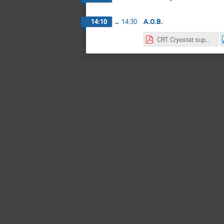
A.O.B.
14:10
→
14:30
CRT Cryostat support.pdf