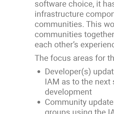
software choice, it h
infrastructure compon
communities. This wo
communities together,
each other’s experien
The focus areas for th
Developer(s) updat
IAM as to the next 
development
Community updates
groups using the IA