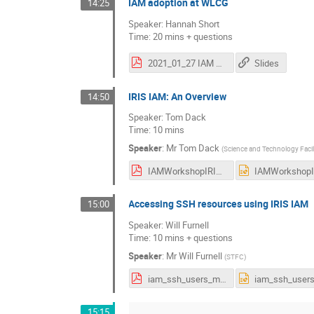
IAM adoption at WLCG
14:25
Speaker: Hannah Short
Time: 20 mins + questions
2021_01_27 IAM Users Meeting WLCG.pptx.pdf
Slides
IRIS IAM: An Overview
14:50
Speaker: Tom Dack
Time: 10 mins
Speaker
:
Mr
Tom Dack
(
Science and Technology Facil
IAMWorkshopIRISOverview.pdf
Accessing SSH resources using IRIS IAM
15:00
Speaker: Will Furnell
Time: 10 mins + questions
Speaker
:
Mr
Will Furnell
(
STFC
)
iam_ssh_users_meeting.pdf
15:15