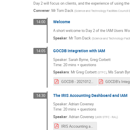
Day 2 will focus on clients, and the experience of using the
Convener
:
Mr
Tom Dack
(
Science and Technology Facilities Council
Welcome
14:00
A short welcome to Day 2 of the IAM Users Wo
Speaker
:
Mr
Tom Dack
(
Science and Technology Facil
GOCDB integration with IAM
14:05
Speaker: Sarah Byrne, Greg Corbett
Time: 20 mins + questions
Speakers
:
Mr
Greg Corbett
,
Ms
Sarah By
(
STFC
)
GOCDB - 20210127 IAM Users Workshop.pdf
The IRIS Accounting Dashboard and IAM
14:30
Speaker: Adrian Coveney
Time: 20 mins + questions
Speaker
:
Adrian Coveney
(
UKRI STFC - RAL
)
IRIS Accounting and IAM