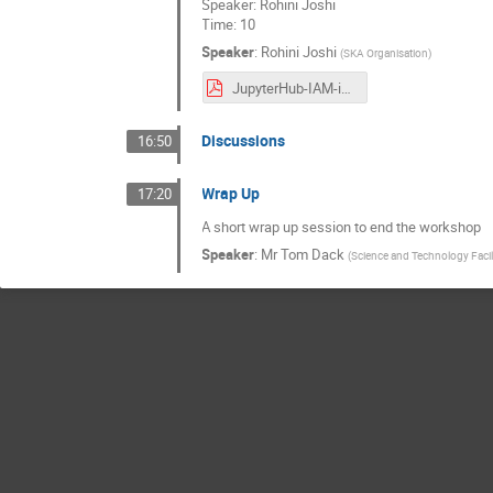
Speaker: Rohini Joshi
Time: 10
Speaker
:
Rohini Joshi
(
SKA Organisation
)
JupyterHub-IAM-integration-IAM-workshop.pdf
Discussions
16:50
Wrap Up
17:20
A short wrap up session to end the workshop
Speaker
:
Mr
Tom Dack
(
Science and Technology Facil