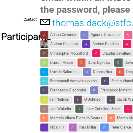
the password, please 
Contact
thomas.dack@stfc.
Participants
Adrian Coveney
Agustin Bruzzese
Andrea Ceccanti
Andrea Rendina
Christopher Mountford
Claudia Cavallaro
Darren Moore
Dave Dykstra
Dave
Davide Salomoni
Dennis Box
Dieg
Emmanouil Vamvakopoulos
Enrico Vianel
Francesco Giacomini
Francesco Minarini
Ian Neilson
IJ Johnson
Jacob Wa
Jon Wakelin
Jose Caballero Bejar
Marcelo Vilaca Pinheiro Soares
Marco Ma
Nick Hill
Paul Millar
Peter Clarke