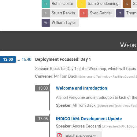
Rohini Joshi
Sam Glendenning
Sa
Stuart Rankin
Sven Gabriel
Thoma
William Taylor
Wedne
Deployment Focussed: Day 1
13:00
→
16:40
Session Block for Day 1 of the Workshop, which will focus
Convener
:
Mr
Tom Dack
(
Science and Technology Facilities Council
Welcome and Introduction
13:00
A short welcome and introduction to kick of 
Speaker
:
Mr
Tom Dack
(
Science and Technology Facil
INDIGO IAM: Development Update
13:05
Speaker
:
Andrea Ceccanti
(
Universita e INFN, Bologna
IAM-Development-IAM-User-Workshop-270121.pdf