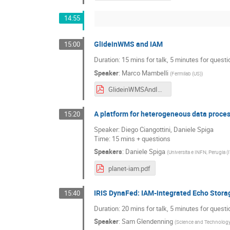
14:55
GlideinWMS and IAM
15:00
Duration: 15 mins for talk, 5 minutes for quest
Speaker
:
Marco Mambelli
(
Fermilab (US)
)
GlideinWMSAndIAM-IAMUsers2021.pdf
A platform for heterogeneous data proce
15:20
Speaker: Diego Ciangottini, Daniele Spiga
Time: 15 mins + questions
Speakers
:
Daniele Spiga
(
Universita e INFN, Perugia (
planet-iam.pdf
IRIS DynaFed: IAM-integrated Echo Stora
15:40
Duration: 20 mins for talk, 5 minutes for quest
Speaker
:
Sam Glendenning
(
Science and Technology 