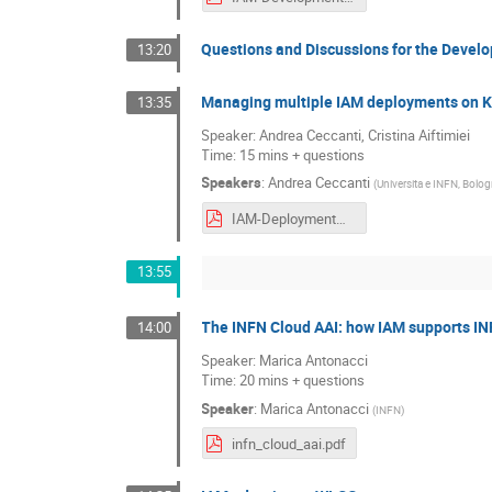
Questions and Discussions for the Deve
13:20
Managing multiple IAM deployments on
13:35
Speaker: Andrea Ceccanti, Cristina Aiftimiei
Time: 15 mins + questions
Speakers
:
Andrea Ceccanti
(
Universita e INFN, Bolog
IAM-Deployment@CNAF-IAM-Users-Workshop-270121.pdf
13:55
The INFN Cloud AAI: how IAM supports IN
14:00
Speaker: Marica Antonacci
Time: 20 mins + questions
Speaker
:
Marica Antonacci
(
INFN
)
infn_cloud_aai.pdf