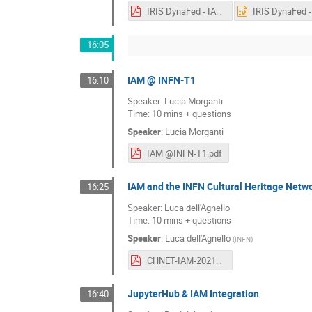
IRIS DynaFed - IAM-Integrated Echo Storage.pdf
16:05
IAM @ INFN-T1
16:10
Speaker: Lucia Morganti
Time: 10 mins + questions
Speaker
:
Lucia Morganti
IAM @INFN-T1.pdf
IAM and the INFN Cultural Heritage Netw
16:25
Speaker: Luca dell'Agnello
Time: 10 mins + questions
Speaker
:
Luca dell'Agnello
(
INFN
)
CHNET-IAM-20210128.pdf
JupyterHub & IAM Integration
16:40