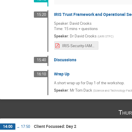
IRIS Trust Framework and Operational Se
15:20
Speaker: David Crooks
Time: 15 mins + questions
Speaker
:
Dr
David Crooks
(
UKRI STFC
)
IRIS-Security-IAM-User-Forum_Jan_2021.pdf
Discussions
15:40
Wrap Up
16:10
A short wrap up for Day 1 of the workshop.
Speaker
:
Mr
Tom Dack
(
Science and Technology Facil
Thur
Client Focussed: Day 2
14:00
→
17:50