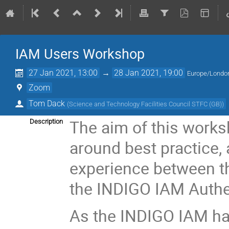
IAM Users Workshop
27 Jan 2021, 13:00
→
28 Jan 2021, 19:00
Europe/Londo
Zoom
Tom Dack
(
Science and Technology Facilities Council STFC (GB)
)
The aim of this worksh
Description
around best practice,
experience between th
the INDIGO IAM Authen
As the INDIGO IAM h