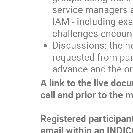
service managers an
IAM - including ex
challenges encoun
Discussions: the ho
requested from par
advance and the or
A link to the live doc
call and prior to the 
Registered participan
email within an INDIC