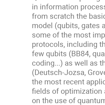
in information process
from scratch the basi
model (qubits, gates
some of the most imp
protocols, including 
few qubits (BB84, qua
coding...) as well as 
(Deutsch-Jozsa, Grover
the most recent appli
fields of optimizatio
on the use of quantu