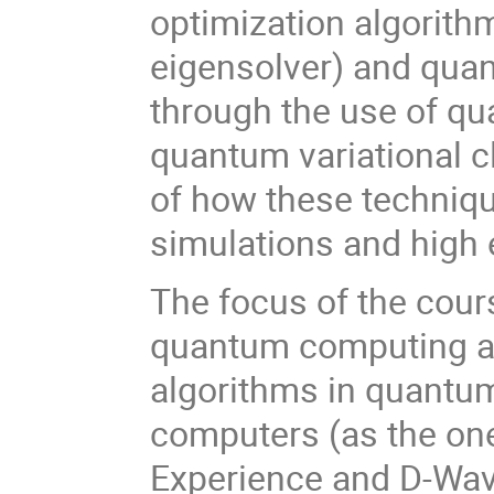
optimization algorith
eigensolver) and quan
through the use of q
quantum variational cl
of how these techniq
simulations and high
The focus of the cours
quantum computing an
algorithms in quantu
computers (as the on
Experience and D-Wav