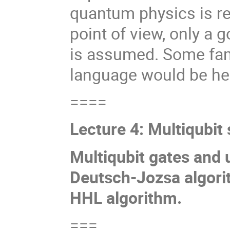
quantum physics is r
point of view, only a
is assumed. Some fam
language would be help
====
Lecture 4: Multiqubi
Multiqubit gates and 
Deutsch-Jozsa algorit
HHL algorithm.
===