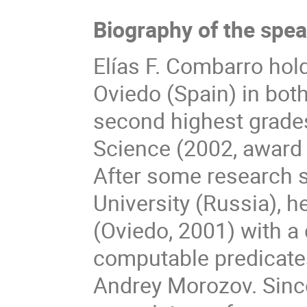
Biography of the spe
Elías F. Combarro hol
Oviedo (Spain) in bot
second highest grade
Science (2002, award f
After some research s
University (Russia), 
(Oviedo, 2001) with a
computable predicates
Andrey Morozov. Sinc