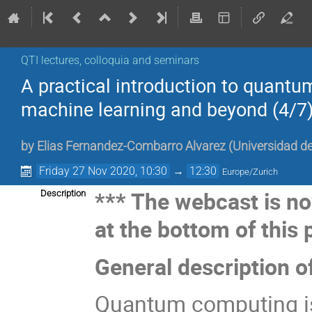
QTI lectures, colloquia and seminars
A practical introduction to quant
machine learning and beyond (4/7
by
Elias Fernandez-Combarro Alvarez
(
Universidad de
Friday 27 Nov 2020, 10:30
→
12:30
Europe/Zurich
*** The webcast is no
Description
at the bottom of this 
General description o
Quantum computing is