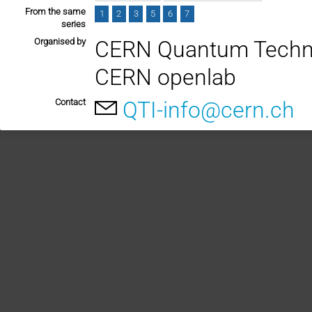
From the same
1
2
3
5
6
7
series
Organised by
CERN Quantum Technol
CERN openlab
Contact
QTI-info@cern.ch