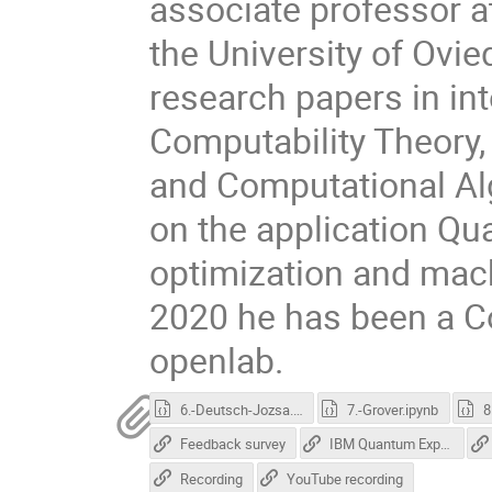
associate professor 
the University of Ovi
research papers in int
Computability Theory
and Computational Al
on the application Qu
optimization and mac
2020 he has been a C
openlab.
6.-Deutsch-Jozsa.ipynb
7.-Grover.ipynb
Feedback survey
IBM Quantum Experience
Recording
YouTube recording