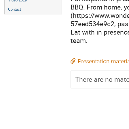
Video 2019
BBQ. From home, yo
Contact
(https://www.wond
57eed534e9c2, pass
Eat with in presenc
team.
Presentation materi
There are no mater