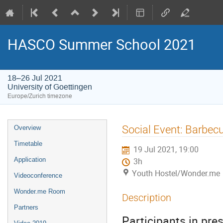
HASCO Summer School 2021
18–26 Jul 2021
University of Goettingen
Europe/Zurich timezone
Event
Social Event: Barbec
Overview
menu
Timetable
19 Jul 2021, 19:00
Application
3h
Youth Hostel/Wonder.me
Videoconference
Wonder.me Room
Description
Partners
Participants in pres