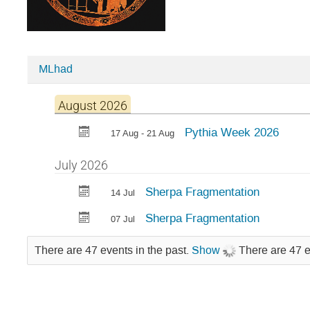
MLhad
Categories
in
August 2026
PYTHIA
Pythia Week 2026
17 Aug - 21 Aug
July 2026
Sherpa Fragmentation
14 Jul
Sherpa Fragmentation
07 Jul
There are 47 events in the past.
Show
There are 47 e