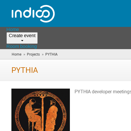
Home
Create event
Room booking
»
»
Home
Projects
PYTHIA
(you
are
here)
PYTHIA
PYTHIA developer meeting