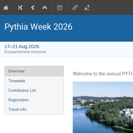
Pythia Week 2026
17–21 Aug 2026
Europe/Helsinki timezone
Event
Overview
Welcome to the annual PYTHI
menu
Timetable
Contribution List
Registration
Travel info