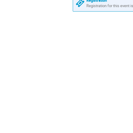
Registration
Registration for this event i