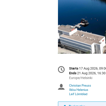
Conference
Starts
17 Aug 2026, 09:0
Date/Time
information
Ends
21 Aug 2026, 16:30
All
Europe/Helsinki
times
Christian Preuss
Chairpersons
are
Ilkka Helenius
in
Leif Lönnblad
Europe/Helsinki