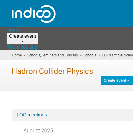
Home
Create event
Room booking
»
»
»
Home
Schools, Seminars and Courses
Schools
CERN Official Scho
Hadron Collider Physics
Create event
LOC meetings
Categories
in
August 2025