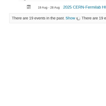
Hadron
2025 CERN-Fermilab H
19 Aug - 28 Aug
Collider
Physics
There are 19 events in the past.
Show
There are 19 e