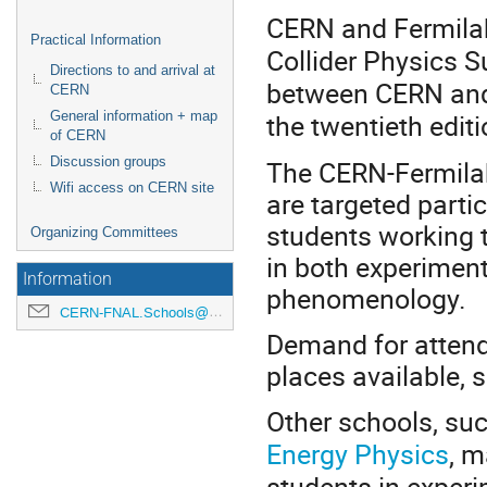
CERN and Fermilab 
Practical Information
Collider Physics 
Directions to and arrival at
between CERN and 
CERN
the twentieth edit
General information + map
of CERN
The CERN-Fermila
Discussion groups
Wifi access on CERN site
are targeted parti
students working t
Organizing Committees
in both experimen
Information
phenomenology.
CERN-FNAL.Schools@cern.ch
Demand for attend
places available, 
Other schools, suc
Energy Physics
, m
students in experi