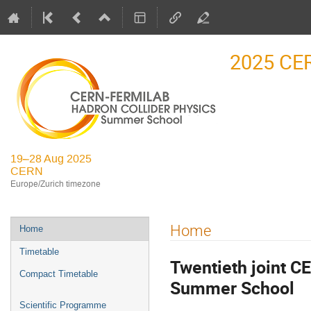
2025 CE
19–28 Aug 2025
CERN
Europe/Zurich timezone
Event
Home
Home
menu
Timetable
Twentieth joint C
Compact Timetable
Summer School
Scientific Programme