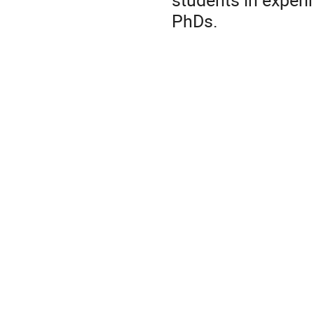
PhDs.