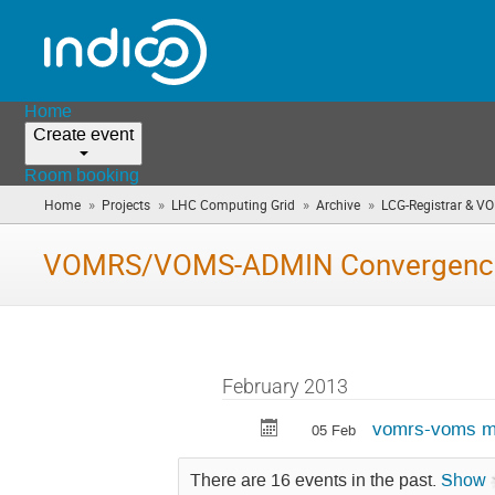
Home
Create event
Room booking
»
»
»
»
Home
Projects
LHC Computing Grid
Archive
LCG-Registrar & V
VOMRS/VOMS-ADMIN Convergence
February 2013
vomrs-voms mi
05 Feb
There are 16 events in the past.
Show