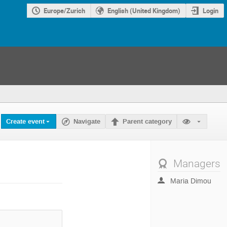
Europe/Zurich
English (United Kingdom)
Login
Create event
Navigate
Parent category
Managers
Maria Dimou