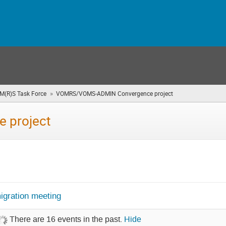
»
OM(R)S Task Force
VOMRS/VOMS-ADMIN Convergence project
(you
are
here)
 project
gration meeting
There are 16 events in the past.
Hide