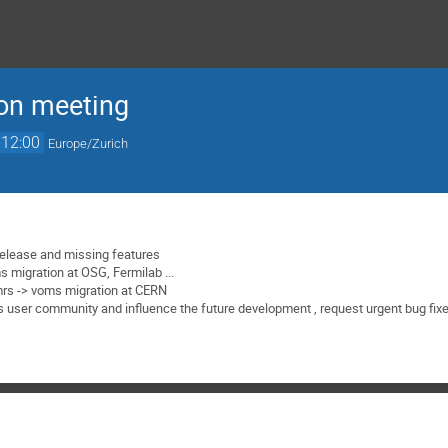
on meeting
12:00
Europe/Zurich
elease and missing features
 migration at OSG, Fermilab ...
mrs -> voms migration at CERN
 user community and influence the future development , request urgent bug fix