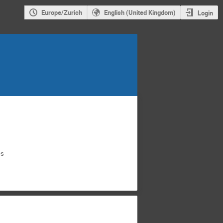
Europe/Zurich
English (United Kingdom)
Login
es