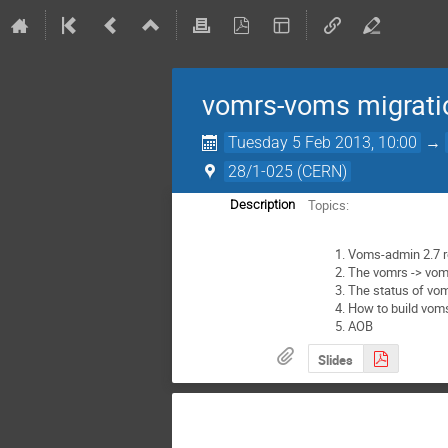
vomrs-voms migrati
Tuesday 5 Feb 2013, 10:00
→
28/1-025 (CERN)
Topics:
Description
Voms-admin 2.7 r
The vomrs -> voms
The status of vo
How to build voms
AOB
Slides