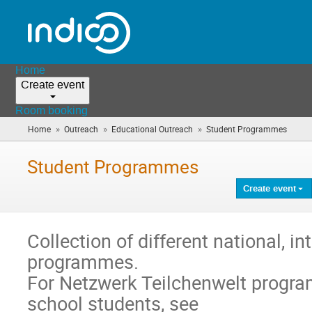
Home
Create event
Room booking
»
»
»
Home
Outreach
Educational Outreach
Student Programmes
(you
are
here)
Student Programmes
Create event
Collection of different national, i
programmes.
For Netzwerk Teilchenwelt progr
school students, see