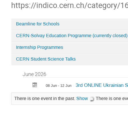
https://indico.cern.ch/category/1
Beamline for Schools
Categories
CERN-Solvay Education Programme (currently closed)
in
Student
Internship Programmes
Programmes
CERN Student Science Talks
June 2026
3rd ONLINE Ukrainian 
08 Jun - 12 Jun
There is one event in the past.
Show
There is one eve