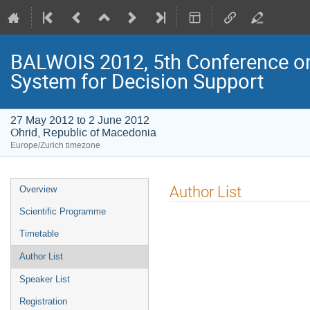
BALWOIS 2012, 5th Conference on
System for Decision Support
27 May 2012 to 2 June 2012
Ohrid, Republic of Macedonia
Europe/Zurich timezone
Event
Author List
Overview
menu
Scientific Programme
Timetable
Author List
Speaker List
Registration