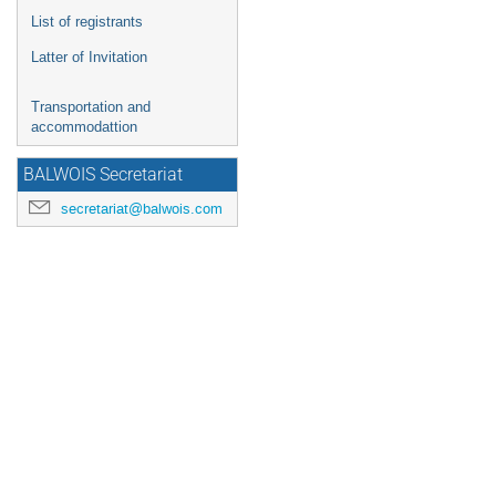
List of registrants
Latter of Invitation
Transportation and
accommodattion
BALWOIS Secretariat
secretariat@balwois.com