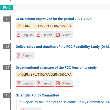
10:45
CERN’s main objectives for the period 2021-2025
12
CERN/SPC/1153/RA CERN/3556/RA
English
French
Slides
Deliverables and timeline of the FCC Feasibility Study (Dr M.
13
Slides
Organisational structure of the FCC feasibility study
14
CERN/SPC/1155/RA CERN/3566/RA
English
French
Slides
Scientific Policy Committee
15
a) Report by the Chair of the Scientific Policy Committee (Prof