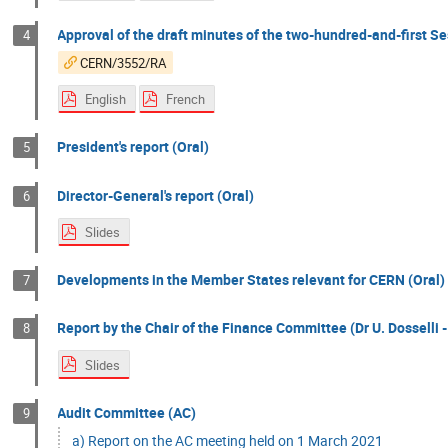
Approval of the draft minutes of the two-hundred-and-first Se
4
CERN/3552/RA
English
French
President's report (Oral)
5
Director-General's report (Oral)
6
Slides
Developments in the Member States relevant for CERN (Oral)
7
Report by the Chair of the Finance Committee (Dr U. Dosselli -
8
Slides
Audit Committee (AC)
9
a) Report on the AC meeting held on 1 March 2021