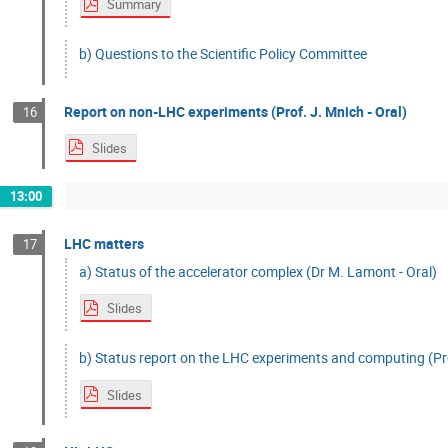
Summary
b) Questions to the Scientific Policy Committee
Report on non-LHC experiments (Prof. J. Mnich - Oral)
16
Slides
13:00
LHC matters
17
a) Status of the accelerator complex (Dr M. Lamont - Oral)
Slides
b) Status report on the LHC experiments and computing (Pro
Slides