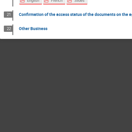
English
French
Slides
Confirmation of the access status of the documents on the 
21
Other Business
22