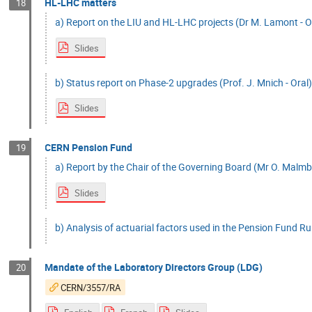
HL-LHC matters
18
a) Report on the LIU and HL-LHC projects (Dr M. Lamont - O
Slides
b) Status report on Phase-2 upgrades (Prof. J. Mnich - Oral
Slides
CERN Pension Fund
19
a) Report by the Chair of the Governing Board (Mr O. Malmbe
Slides
b) Analysis of actuarial factors used in the Pension Fund Rul
Mandate of the Laboratory Directors Group (LDG)
20
CERN/3557/RA