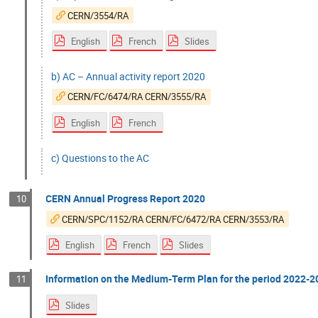
CERN/3554/RA
English
French
Slides
b) AC – Annual activity report 2020
CERN/FC/6474/RA CERN/3555/RA
English
French
c) Questions to the AC
CERN Annual Progress Report 2020
10
CERN/SPC/1152/RA CERN/FC/6472/RA CERN/3553/RA
English
French
Slides
Information on the Medium-Term Plan for the period 2022-20
11
Slides