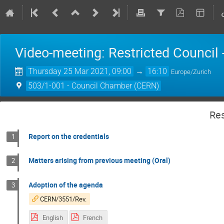
Video-meeting: Restricted Council
Thursday 25 Mar 2021, 09:00
→
16:10
Europe/Zurich
503/1-001 - Council Chamber (CERN)
Res
Report on the credentials
1
Matters arising from previous meeting (Oral)
2
Adoption of the agenda
3
CERN/3551/Rev.
English
French