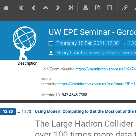
UW EPE Seminar - Gord
Thursday 18 Feb 2021, 12:30
→
13:
Henry Lubatti
(
University of Washington (U
Description
Join Zoom Meeting
https://washington.zoom.us/j/947
zoom
recording
https://washington.zoom.us/rec/share/3
Meeting ID:
947 4848 7388
Using Modern Computing to Get the Most out of the
12:30
→
13:20
The Large Hadron Collider
over 100 times more data t