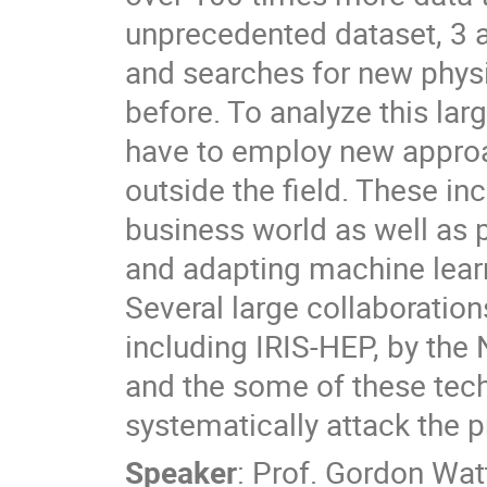
unprecedented dataset, 3 
and searches for new phys
before. To analyze this larg
have to employ new approa
outside the field. These in
business world as well as p
and adapting machine lear
Several large collaborations
including IRIS-HEP, by the 
and the some of these techn
systematically attack the 
Speaker
:
Prof.
Gordon Wat