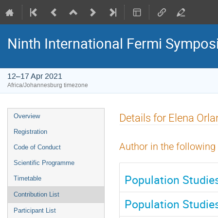
Ninth International Fermi Sympo
12–17 Apr 2021
Africa/Johannesburg timezone
Event
Details for Elena Orl
Overview
menu
Registration
Author in the following
Code of Conduct
Scientific Programme
Population Studie
Timetable
Contribution List
Population Studie
Participant List