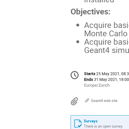
Objectives:
Acquire basi
Monte Carlo
Acquire basi
Geant4 simul
Conference
Starts
25 May 2021, 08:
Date/Time
information
Ends
31 May 2021, 18:00
All
Europe/Zurich
times
are
Materials
Geant4 web site
in
Europe/Zurich
Surveys
There is an open survey.