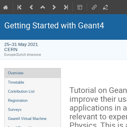
Getting Started with Geant4
25–31 May 2021
CERN
Europe/Zurich timezone
Event
Overview
menu
Timetable
Tutorial on Gean
Contribution List
improve their us
Registration
applications in
Surveys
relevant to expe
Geant4 Virtual Machine
Physics. This is