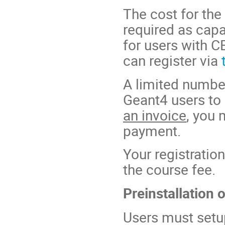
The cost for the 
required as capa
for users with C
can register via
A limited number 
Geant4 users to 
an invoice
, you 
payment.
Your registratio
the course fee.
Preinstallation 
Users must setu