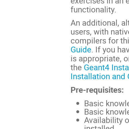
exercises in an
functionality.
An additional, al
users, with nat
compilers for thi
Guide
. If you h
is appropriate, 
the
Geant4 Insta
Installation and
Pre-requisites:
Basic knowl
Basic knowl
Availability
installed