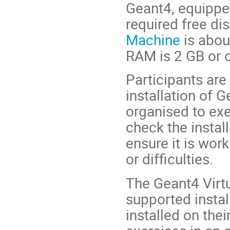
Geant4, equippe
required free dis
Machine
is abou
RAM is 2 GB or o
Participants are
installation of G
organised to ex
check the install
ensure it is wor
or difficulties.
The Geant4 Virt
supported instal
installed on the