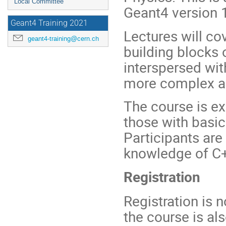
Local Committee
Geant4 version 
Geant4 Training 2021
Lectures will co
geant4-training@cern.ch
building blocks 
interspersed wit
more complex app
The course is ex
those with basic 
Participants are
knowledge of C
Registration
Registration is 
the course is al