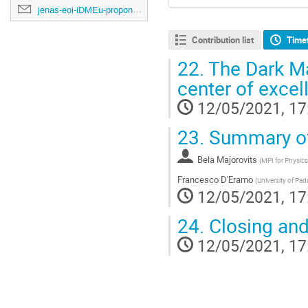
jenas-eoi-iDMEu-proponents@cern.ch
Contribution list
Time
22.
The Dark Ma
center of excel
12/05/2021, 17
23.
Summary of 
Bela Majorovits
(
MPI for Physics
Francesco D'Eramo
(
University of Pa
12/05/2021, 17
24.
Closing and
12/05/2021, 17