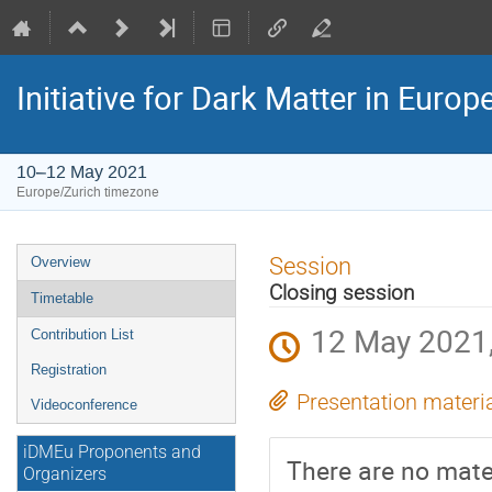
Initiative for Dark Matter in Eur
10–12 May 2021
Europe/Zurich timezone
Event
Session
Overview
menu
Closing session
Timetable
12 May 2021,
Contribution List
Registration
Presentation materi
Videoconference
iDMEu Proponents and
There are no mater
Organizers