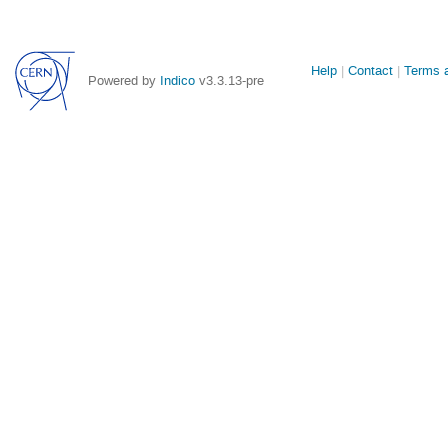
Site
Help
Contact
Terms a
Powered by
Indico
v3.3.13-pre
links