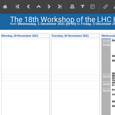
The 18th Workshop of the LHC
from
Wednesday, 1 December 2021 (09:00)
to
Friday, 3 December 20
Monday, 29 November 2021
Tuesday, 30 November 2021
Wednesda
In
12:55
13:00
W
Wo
W
W
15:15
Di
Vi
W
15:45
in
br
16:10
z
W
W