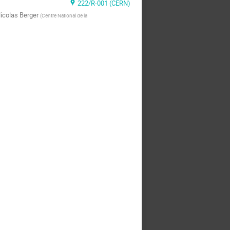
222/R-001 (CERN)
icolas Berger
(
Centre National de la