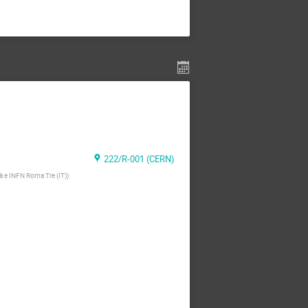
222/R-001 (CERN)
tà e INFN Roma Tre (IT)
)