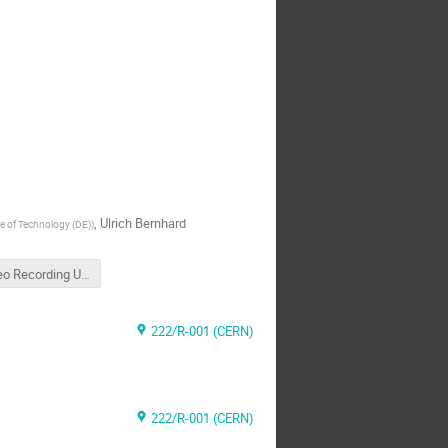
,
Ulrich Bernhard
ute of Technology (DE)
)
Video Recording Ulrichs Talk
222/R-001 (CERN)
222/R-001 (CERN)