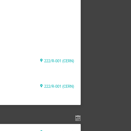
222/R-001 (CERN)
222/R-001 (CERN)