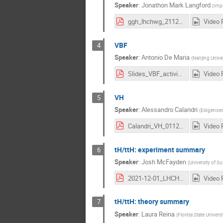
Speaker
:
Jonathon Mark Langford
(
Impe
ggh_lhchwg_211201.pdf
Video 
VBF
4
Speaker
:
Antonio De Maria
(
Nanjing Univer
Slides_VBF_activity.pdf
Video 
VH
5
Speaker
:
Alessandro Calandri
(
Eidgenoes
Calandri_VH_01122021.pdf
Video 
tH/ttH: experiment summary
6
Speaker
:
Josh McFayden
(
University of S
2021-12-01_LHCHWG_ttHtHexp_mcfayden.pdf
Video 
tH/ttH: theory summary
7
Speaker
:
Laura Reina
(
Florida State Universi