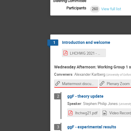
Steering Committee
Participants
260
View full list
Introduction and welcome
1
LHCHWG 2021 - Welcome and Intro.pdf
Wednesday Afternoon: Working Group 1 
Conveners
:
Alexander Karlberg
(
University of Oxfor
Mattermost discussion channel
Plenary Zoom
ggF - theory update
2
Speaker
:
Stephen Philip Jones
(
Universi
lhchwg21.pdf
Video Record
ggF - experimental results
3