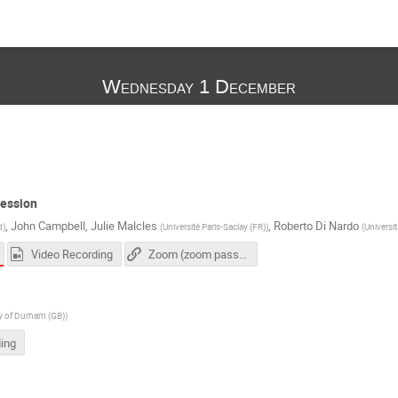
Wednesday 1 December
session
,
John Campbell
,
Julie Malcles
,
Roberto Di Nardo
d
)
(
Université Paris-Saclay (FR)
)
(
Universi
Video Recording
Zoom (zoom passcode needed)
ty of Durham (GB)
)
ing