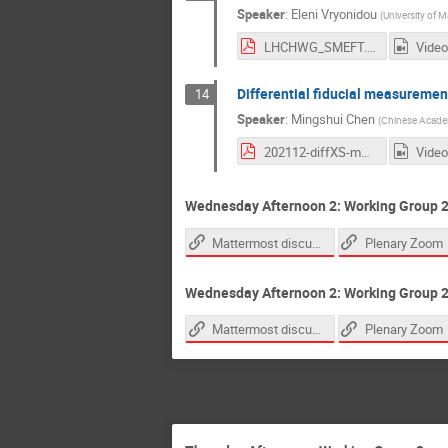
Speaker
:
Eleni Vryonidou
(
University of 
LHCHWG_SMEFT.pdf
Video
Differential fiducial measuremen
14
Speaker
:
Mingshui Chen
(
Chinese Academ
202112-diffXS-mschen.pdf
Video
Wednesday Afternoon 2: Working Group 2
Mattermost discussion link
Plenary Zoom
Wednesday Afternoon 2: Working Group 2:
Mattermost discussion link
Plenary Zoom