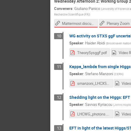
Wednesday Afternoon 2: Working Group 
Conveners
:
Giuliano Panico
(
University of Florence
Recherche Scientifique (FR)
)
Mattermost discussion link
Plenary Zoom
WG activity on STXS ggF uncertai
10
Speaker
:
Haider Abidi
(
Brookhaven Nationa
TheorySysggF.pdf
Video 
Kappa_lambda from single Higgs
11
Speaker
:
Stefano Manzoni
(
CERN
)
smanzoni_LHCXSWG2021.pdf
Video
Shedding light on the Higgs: EFT 
12
Speaker
:
Savvas Kyriacou
(
Johns Hopkin
LHCWG_photons.pdf
Video
EFT in light of the latest Higg
13