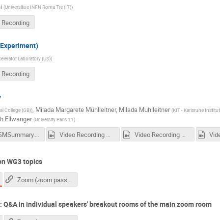
i
(
Universita e INFN Roma Tre (IT)
)
 Recording
Experiment)
lerator Laboratory (US)
)
 Recording
y
,
Milada Margarete Mühlleitner
,
Milada Muhlleitner
al College (GB)
)
(
KIT - Karlsruhe Instit
ch Ellwanger
(
University Paris 11
)
NMSSMSummary.pdf
Video Recording Daniels Talk
Video Recording Maggies Talk
on WG3 topics
Zoom (zoom passcode needed)
: Q&A in individual speakers' breakout rooms of the main zoom room