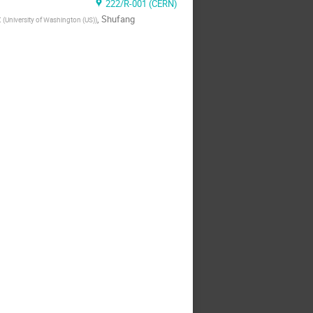
222/R-001 (CERN)
t
,
Shufang
(
University of Washington (US)
)