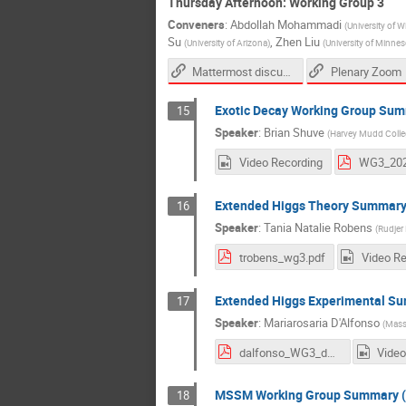
Thursday Afternoon: Working Group 3
Conveners
:
Abdollah Mohammadi
(
University of 
Su
,
Zhen Liu
(
University of Arizona
)
(
University of Minnes
Mattermost discussion link
Plenary Zoom
Exotic Decay Working Group Su
15
Speaker
:
Brian Shuve
(
Harvey Mudd Colle
Video Recording
WG3_202
Extended Higgs Theory Summar
16
Speaker
:
Tania Natalie Robens
(
Rudjer 
trobens_wg3.pdf
Video R
Extended Higgs Experimental S
17
Speaker
:
Mariarosaria D'Alfonso
(
Massa
dalfonso_WG3_dec1.pdf
Video
MSSM Working Group Summary (
18