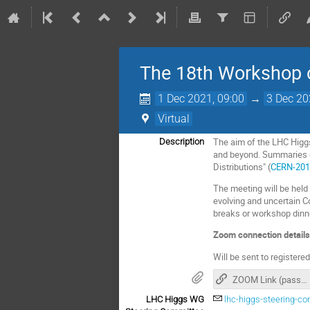
The 18th Workshop 
1 Dec 2021, 09:00
→
3 Dec 20
Virtual
The aim of the LHC Higg
Description
and beyond. Summaries of
Distributions" (
CERN-201
The meeting will be held 
evolving and uncertain C
breaks or workshop dinn
Zoom connection details
Will be sent to registere
ZOOM Link (passcode for zoom needed)
LHC Higgs WG
lhc-higgs-steering-