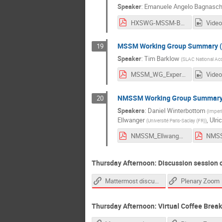
Speaker
:
Emanuele Angelo Bagnasch
HXSWG-MSSM-Bagnaschi_v2.pdf
Video
MSSM Working Group Summary (
19
Speaker
:
Tim Barklow
(
SLAC National Acce
MSSM_WG_Experimental_Summary_Barklow_02dec2021.pdf
Video
NMSSM Working Group Summar
20
Speakers
:
Daniel Winterbottom
(
Imperi
Ellwanger
,
Ulri
(
Université Paris-Saclay (FR)
)
NMSSM_Ellwanger.pdf
Thursday Afternoon: Discussion session 
Mattermost discussion link
Plenary Zoom
Thursday Afternoon: Virtual Coffee Break