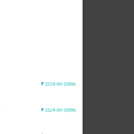
222/R-001 (CERN)
m
222/R-001 (CERN)