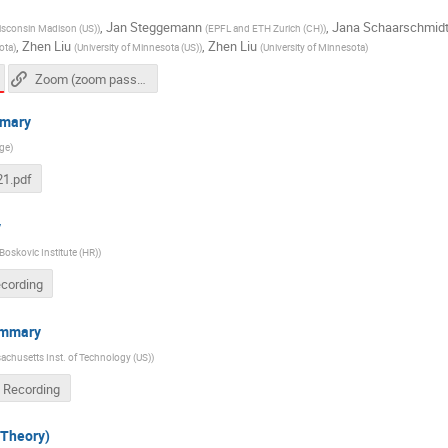
,
Jan Steggemann
,
Jana Schaarschmid
Wisconsin Madison (US)
)
(
EPFL and ETH Zurich (CH)
)
,
Zhen Liu
,
Zhen Liu
ota
)
(
University of Minnesota (US)
)
(
University of Minnesota
)
Zoom (zoom passcode needed)
mmary
ge
)
1.pdf
y
Boskovic Institute (HR)
)
ecording
ummary
chusetts Inst. of Technology (US)
)
 Recording
Theory)