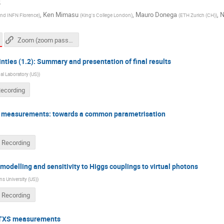
2
,
Ken Mimasu
,
Mauro Donega
,
N
 and INFN Florence
)
(
King's College London
)
(
ETH Zurich (CH)
)
Zoom (zoom passcode needed)
nties (1.2): Summary and presentation of final results
l Laboratory (US)
)
Recording
 measurements: towards a common parametrisation
 Recording
modelling and sensitivity to Higgs couplings to virtual photons
s University (US)
)
 Recording
s/STXS measurements