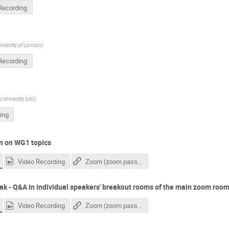
Recording
niversity of London
)
Recording
University (US)
)
ing
n on WG1 topics
Video Recording
Zoom (zoom passcode needed)
ak - Q&A in individual speakers' breakout rooms of the main zoom roo
Video Recording
Zoom (zoom passcode needed)