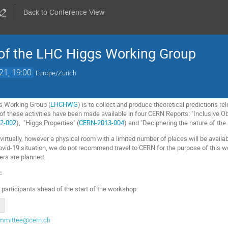
Back to Conference View
of the LHC Higgs Working Group
21, 19:00
Europe/Zurich
s Working Group (
LHCHWG
) is to collect and produce theoretical predictions r
 these activities have been made available in four CERN Reports: "Inclusive Ob
2-002
), "Higgs Properties" (
CERN-2013-004
) and "Deciphering the nature of the
virtually, however a physical room with a limited number of places will be avail
ovid-19 situation, we do not recommend travel to CERN for the purpose of this 
ers are planned.
:
d participants ahead of the start of the workshop.
committee@cern.ch