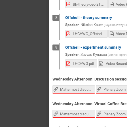
tth-theory-dec-21.pdf
Video 
Offshell - theory summary
8
Speaker
:
Nikolas Kauer
(
Royal Holloway, U
LHCHWG_Offshell_Theory_2021-12-01.pdf
Video 
Offshell - experiment summary
9
Speaker
:
Savvas Kyriacou
(
Johns Hopkins 
LHCHWG.pdf
Video Record
Wednesday Afternoon: Discussion sessio
Mattermost discussion channel
Plenary Zoom
Wednesday Afternoon: Virtual Coffee Bre
Mattermost discussion channel
Plenary Zoom