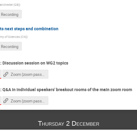
Manchester (GB)
)
 Recording
ts next steps and combination
y of Sciences (CN)
)
 Recording
: Discussion session on WG2 topics
Zoom (zoom passcode needed)
 Q&A in individual speakers' breakout rooms of the main zoom room
Zoom (zoom passcode needed)
Thursday 2 December