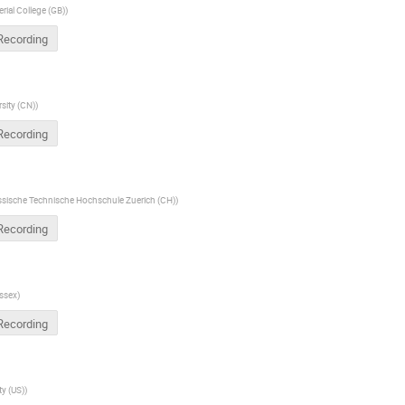
rial College (GB)
)
Recording
sity (CN)
)
Recording
sische Technische Hochschule Zuerich (CH)
)
Recording
ussex
)
Recording
ty (US)
)