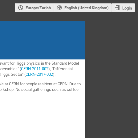
Europe/Zurich
English (United Kingdom)
Login
elevant for Higgs physics in the Standard Model
servables" (
CERN-2011-002
), "Differential
 Higgs Sector" (
CERN-2017-002
).
able at CERN for people resident at CERN. Due to
workshop. No social gatherings such as coffee