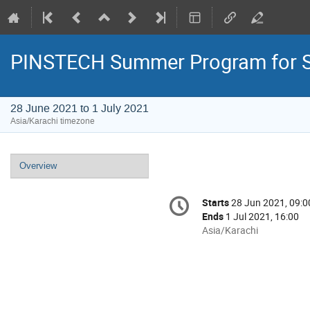
PINSTECH Summer Program for St
28 June 2021 to 1 July 2021
Asia/Karachi timezone
Event
Overview
menu
Conference
Starts
28 Jun 2021, 09:0
Date/Time
information
Ends
1 Jul 2021, 16:00
All
Asia/Karachi
times
are
in
Asia/Karachi