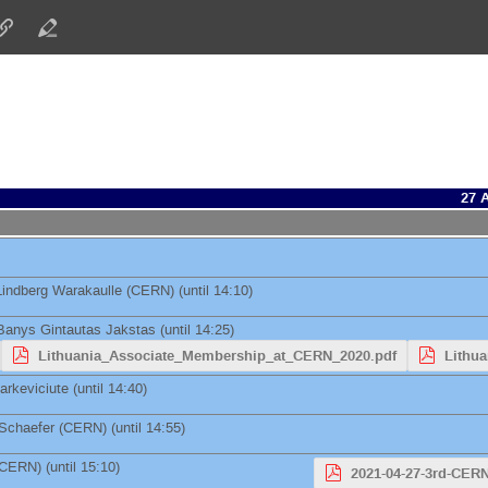
27 
Lindberg Warakaulle
(
CERN
)
(until 14:10)
Banys
Gintautas Jakstas
(until 14:25)
Lithuania_Associate_Membership_at_CERN_2020.pdf
Lithu
arkeviciute
(until 14:40)
 Schaefer
(
CERN
)
(until 14:55)
CERN
)
(until 15:10)
2021-04-27-3rd-CER