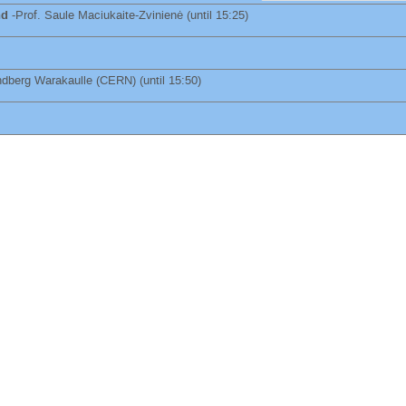
nd
-
Prof.
Saule Maciukaite-Zvinienė
(until 15:25)
indberg Warakaulle
(
CERN
)
(until 15:50)