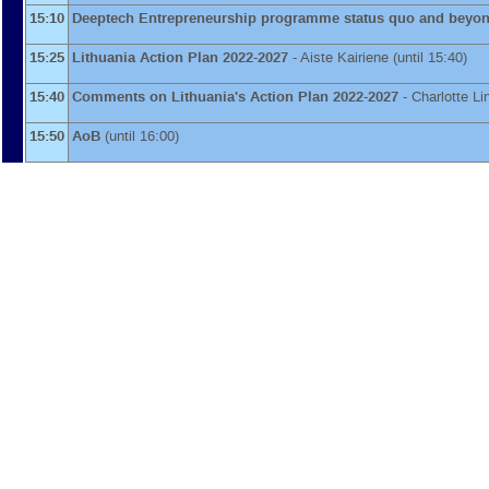
15:10
Deeptech Entrepreneurship programme status quo and beyo
15:25
Lithuania Action Plan 2022-2027
-
Aiste Kairiene
(until 15:40)
15:40
Comments on Lithuania's Action Plan 2022-2027
-
Charlotte L
15:50
AoB
(until 16:00)