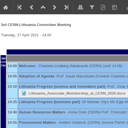
3rd CERN-Lithuania Committee Meeting
Tuesday, 27 April 2021 -
14:00
AM
14:00
Welcome
-
Charlotte Lindberg Warakaulle
(
CERN
)
(until 14:05)
PM
14:05
Adoption of Agenda
-
Prof.
Saule Maciukaite-Zvinienė
Charlotte 
14:10
Lithuania Progress (science and innovation part)
-
Prof.
Jūras 
Lithuania_Associate_Membership_at_CERN_2020.docx
14:25
Lithuania Progress (business part)
-
Dr
Mantas Vilys
Ms
Egle M
14:40
Human Resources Matters
-
Anna Cook
(
CERN
)
Prof.
Christoph
14:55
Procurement Matters
-
Anders Unnervik
(
CERN
)
Jerome Pierlot
(