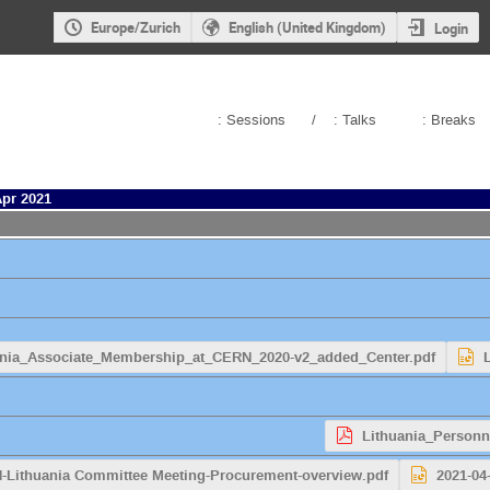
Europe/Zurich
English (United Kingdom)
Login
: Sessions
/
: Talks
: Breaks
Apr 2021
ania_Associate_Membership_at_CERN_2020-v2_added_Center.pdf
Lithuania_Personn
N-Lithuania Committee Meeting-Procurement-overview.pdf
2021-04