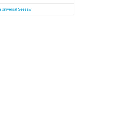
h Universal Seesaw