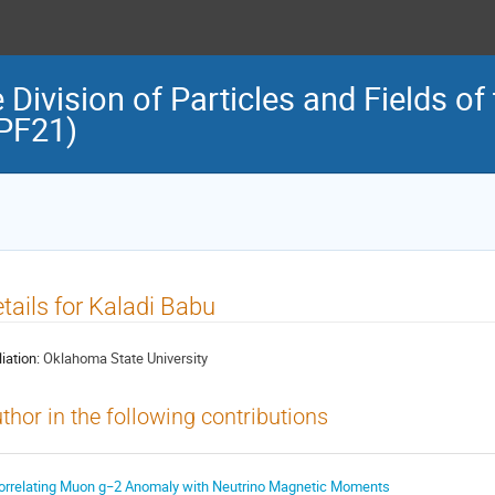
 Division of Particles and Fields o
DPF21)
tails for Kaladi Babu
liation:
Oklahoma State University
thor in the following contributions
orrelating Muon g−2 Anomaly with Neutrino Magnetic Moments