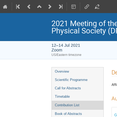
2021 Meeting of the
Physical Society (
12–14 Jul 2021
Zoom
US/Eastern timezone
Event
De
Overview
menu
Scientific Programme
Affi
Call for Abstracts
Timetable
Au
Contribution List
Book of Abstracts
C