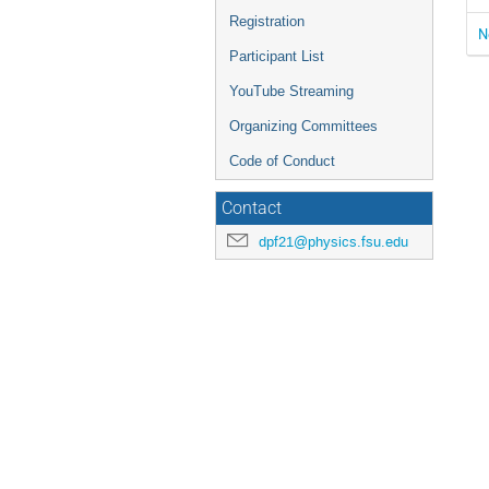
Registration
N
Participant List
YouTube Streaming
Organizing Committees
Code of Conduct
Contact
dpf21@physics.fsu.edu