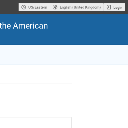
US/Eastern
English (United Kingdom)
Login
f the American