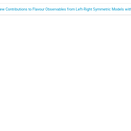
ew Contributions to Flavour Observables from Left-Right Symmetric Models wit