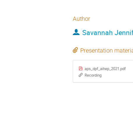
Author
Savannah Jennif
Presentation materi
aps_dpf_aihep_2021.pdf
Recording