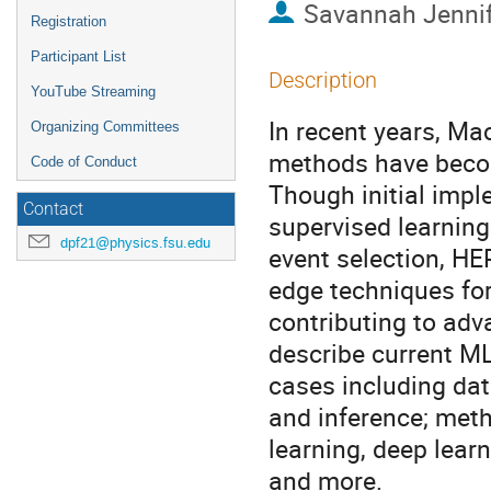
Savannah Jennif
Registration
Participant List
Description
YouTube Streaming
In recent years, Mac
Organizing Committees
methods have becom
Code of Conduct
Though initial imp
Contact
supervised learning 
dpf21@physics.fsu.edu
event selection, HE
edge techniques for
contributing to adva
describe current M
cases including data
and inference; met
learning, deep lear
and more.