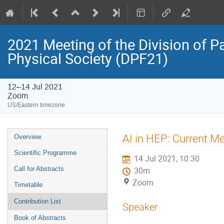
2021 Meeting of the Division of P
Physical Society (DPF21)
12–14 Jul 2021
Zoom
US/Eastern timezone
Event
AI in HEP: Current M
Overview
menu
Scientific Programme
14 Jul 2021, 10:30
Call for Abstracts
30m
Zoom
Timetable
Contribution List
Speaker
Book of Abstracts