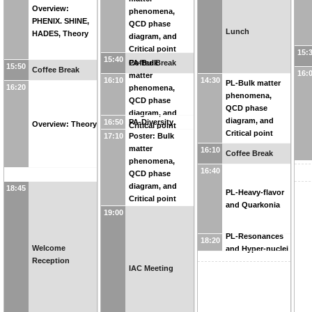
Critical point
Overview:
phenomena,
PHENIX. SHINE,
QCD phase
Lunch
HADES, Theory
diagram, and
Critical point
15:
15:40
Coffee Break
PA-Bulk
15:50
Coffee Break
16:
matter
16:10
14:30
PL-Bulk matter
16:20
phenomena,
phenomena,
QCD phase
QCD phase
diagram, and
diagram, and
16:50
PA-Diversity
Overview: Theory
Critical point
Critical point
17:10
Poster: Bulk
matter
16:10
Coffee Break
phenomena,
16:40
QCD phase
diagram, and
18:45
PL-Heavy-flavor
Critical point
and Quarkonia
19:00
PL-Resonances
18:20
Welcome
and Hyper-nuclei
Reception
IAC Meeting