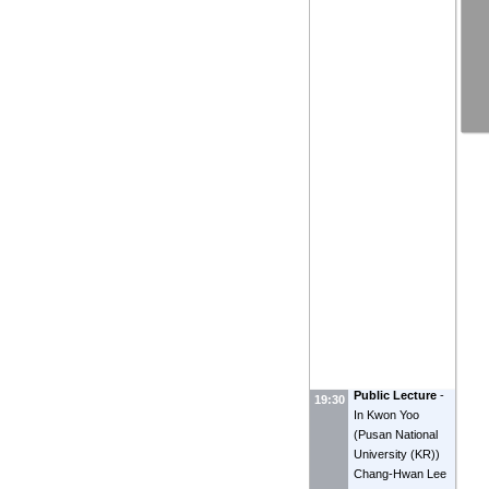
Public Lecture
-
19:30
In Kwon Yoo
(
Pusan National
University (KR)
)
Chang-Hwan Lee