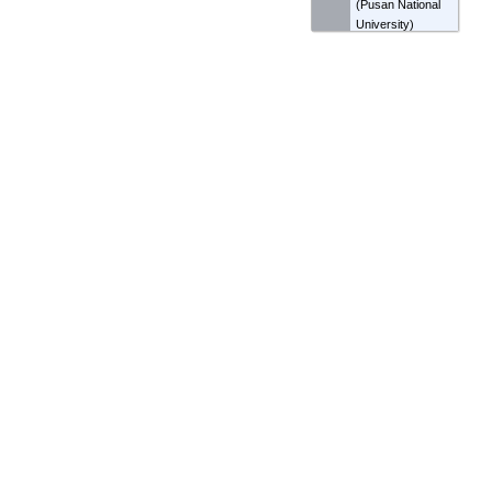
(
Pusan National
University
)