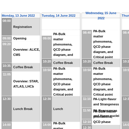
Wednesday, 15 June
Monday, 13 June 2022
Tuesday, 14 June 2022
Thur
2022
08:00
Registration
PA-Bulk
08:40
08:
PA-Bulk
matter
09:00
09:00
Opening
matter
phenomena,
09:20
phenomena,
QCD phase
Overview: ALICE,
QCD phase
diagram, and
CMS
diagram, and
Critical point
Critical point
10:20
10:20
10:
Coffee Break
Coffee Break
10:35
Coffee Break
PA-Bulk
PA-Bulk
10:50
10:50
10:
matter
matter
11:05
phenomena,
phenomena,
Overview: STAR,
QCD phase
QCD phase
ATLAS, LHCb
diagram, and
diagram, and
Critical point
Critical point
12:30
12:30
11:10
12:
PA-Light-flavor
and Strangeness
Lunch Break
Lunch
11:50
PA-Resonances
PA-Bulk matter
and Hyper-nuclei
phenomena,
12:10
QCD phase
PA-Bulk
14:00
14:00
14:
diagram, and
12:30
matter