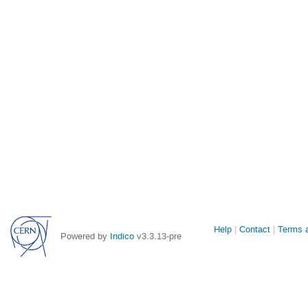
Site
Help
Contact
Terms a
Powered by
Indico
v3.3.13-pre
links