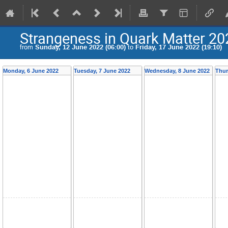
Strangeness in Quark Matter 2
from
Sunday, 12 June 2022 (06:00)
to
Friday, 17 June 2022 (19:10)
Monday, 6 June 2022
Tuesday, 7 June 2022
Wednesday, 8 June 2022
Thur