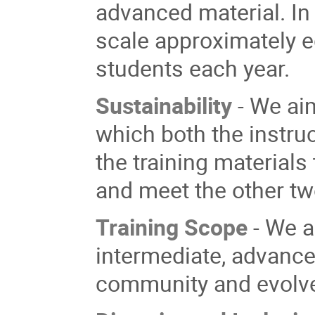
advanced material. In
scale approximately e
students each
year.
Sustainability
- We ai
which both the instruct
the training material
and meet the other tw
Training Scope
- We a
intermediate, advance
community and ev
olv