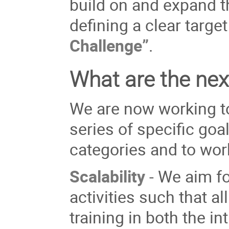
build on and expand t
defining a clear targ
Challenge”
.
What are the nex
We are now working to
series of specific goa
categories and to wor
Scalability
- We aim for
activities such that a
training in both the i