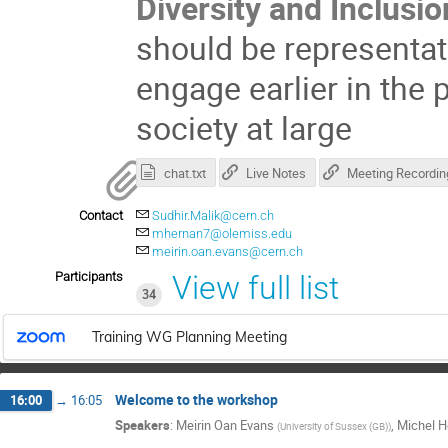
Diversity and Inclusio
should be representa
engage earlier in the 
society at large
chat.txt
Live Notes
Meeting Recordin
Contact
Sudhir.Malik@cern.ch
mhernan7@olemiss.edu
meirin.oan.evans@cern.ch
Participants
View full list
34
Training WG Planning Meeting
Welcome to the workshop
16:00
→
16:05
Speakers
:
Meirin Oan Evans
,
Michel H
(
University of Sussex (GB)
)