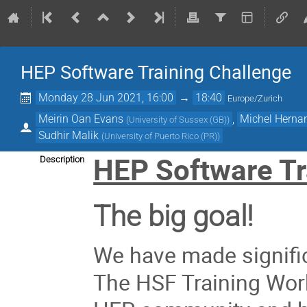
HEP Software Training Challenge
Monday 28 Jun 2021, 16:00
→
18:40
Europe/Zurich
Meirin Oan Evans
,
Michel Herna
(
University of Sussex (GB)
)
Sudhir Malik
(
University of Puerto Rico (PR)
)
HEP Software Tr
Description
The big goal!
We have made signific
The HSF Training Wor