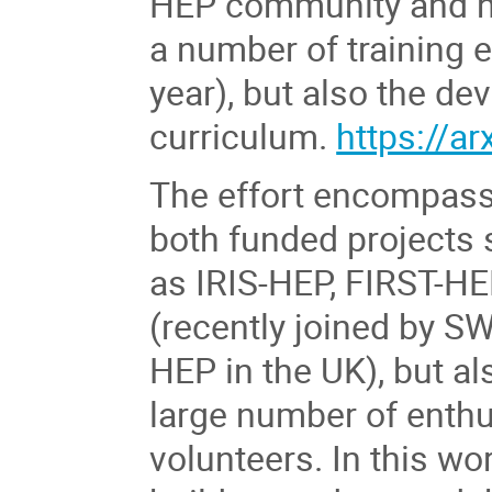
HEP community and ha
a number of training 
year), but also the de
curriculum.
https://a
The effort encompas
both funded projects
as IRIS-HEP, FIRST-H
(recently joined by SW
HEP in the UK), but al
large number of enthu
volunteers. In this w