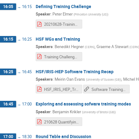
Defining Training Challenge
16:05
→
16:15
Speaker
:
Peter Elmer
(
Princeton University (US)
)
20210628-Training Challenge.pdf
HSF WGs and Training
16:15
→
16:25
Speakers
:
Benedikt Hegner
,
Graeme A Stewart
(
CERN
)
(
CERN
Training Challenge - HSF Working Groups and Training.pdf
HSF/IRIS-HEP Software Training Recap
16:25
→
16:45
Speakers
:
Meirin Oan Evans
,
Michel H
(
University of Sussex (GB)
)
HSF_IRIS_HEP_Training_Challenge_Workshop_28June2021.pdf
Software Training Challenge
Exploring and assessing sofware training modes
16:45
→
17:00
Speaker
:
Benjamin Krikler
(
University of Bristol (GB)
)
210628 Quantifying effective modes.pdf
Round Table and Discussion
17:00
→
18:30