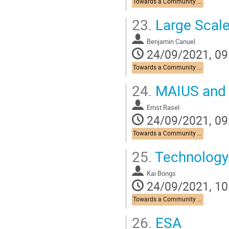
Towards a Community Roadmap
23.
Large Scale
Benjamin Canuel
24/09/2021, 09
Towards a Community Roadmap
24.
MAIUS and r
Ernst Rasel
24/09/2021, 09
Towards a Community Roadmap
25.
Technology
Kai Bongs
24/09/2021, 10
Towards a Community Roadmap
26.
ESA