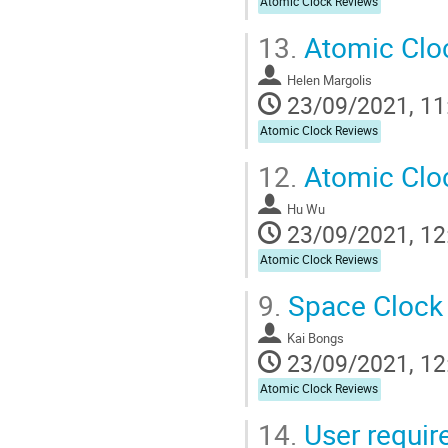
Atomic Clock Reviews
13.
Atomic Cloc
Helen Margolis
23/09/2021, 11
Atomic Clock Reviews
12.
Atomic Clo
Hu Wu
23/09/2021, 12
Atomic Clock Reviews
9.
Space Clock 
Kai Bongs
23/09/2021, 12
Atomic Clock Reviews
14.
User requir