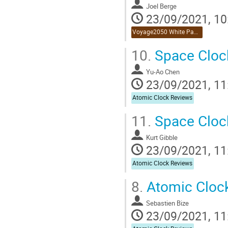
Joel Berge
23/09/2021, 10
Voyage2050 White Paper Reviews
10.
Space Clock
Yu-Ao Chen
23/09/2021, 11
Atomic Clock Reviews
11.
Space Clock
Kurt Gibble
23/09/2021, 11
Atomic Clock Reviews
8.
Atomic Cloc
Sebastien Bize
23/09/2021, 11