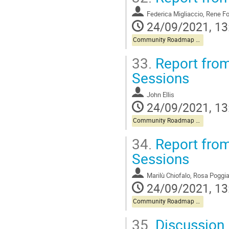
Federica Migliaccio, Ren
24/09/2021, 13
Community Roadmap Discussion
33.
Report from
Sessions
John Ellis
24/09/2021, 13
Community Roadmap Discussion
34.
Report from
Sessions
Marilù Chiofalo, Rosa Poggia
24/09/2021, 13
Community Roadmap Discussion
35.
Discussion