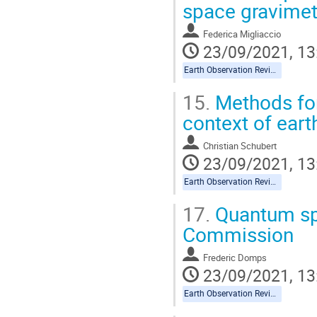
space gravimet
Federica Migliaccio
23/09/2021, 13
Earth Observation Reviews
15.
Methods for
context of eart
Christian Schubert
23/09/2021, 13
Earth Observation Reviews
17.
Quantum sp
Commission
Frederic Domps
23/09/2021, 13
Earth Observation Reviews