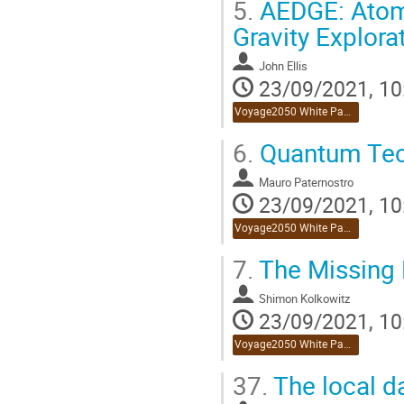
5.
AEDGE: Atomi
Gravity Explora
John Ellis
23/09/2021, 10
Voyage2050 White Paper Reviews
6.
Quantum Tec
Mauro Paternostro
23/09/2021, 10
Voyage2050 White Paper Reviews
7.
The Missing 
Shimon Kolkowitz
23/09/2021, 10
Voyage2050 White Paper Reviews
37.
The local d