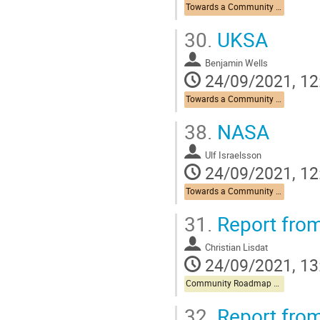
Towards a Community Roadmap
30.
UKSA
Benjamin Wells
24/09/2021, 12
Towards a Community Roadmap
38.
NASA
Ulf Israelsson
24/09/2021, 12
Towards a Community Roadmap
31.
Report from
Christian Lisdat
24/09/2021, 13
Community Roadmap Discussion
32.
Report from