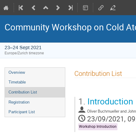
Community Workshop on Cold At
23–24 Sept 2021
Europe/Zurich timezone
Event
Contribution List
Overview
menu
Timetable
Contribution List
1.
Introduction
Registration
Oliver Buchmueller and John 
Participant List
23/09/2021, 09
Workshop Introduction