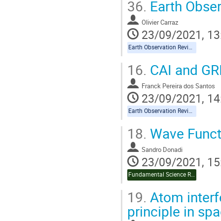
36.
Earth Obser
Olivier Carraz
23/09/2021, 13
Earth Observation Reviews
16.
CAI and GR
Franck Pereira dos Santos
23/09/2021, 14
Earth Observation Reviews
18.
Wave Funct
Sandro Donadi
23/09/2021, 15
Fundamental Science Review
19.
Atom interf
principle in sp