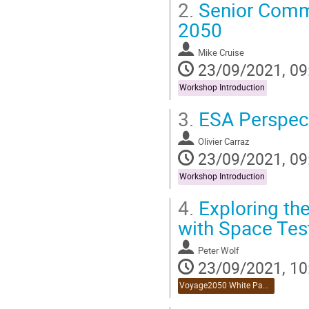
2.
Senior Comm
2050
Mike Cruise
23/09/2021, 09
Workshop Introduction
3.
ESA Perspect
Olivier Carraz
23/09/2021, 09
Workshop Introduction
4.
Exploring the
with Space Test
Peter Wolf
23/09/2021, 10
Voyage2050 White Paper Reviews