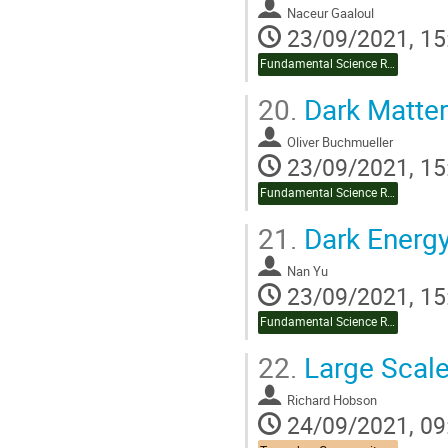
Naceur Gaaloul
23/09/2021, 15
Fundamental Science Review
20.
Dark Matter
Oliver Buchmueller
23/09/2021, 15
Fundamental Science Review
21.
Dark Energ
Nan Yu
23/09/2021, 15
Fundamental Science Review
22.
Large Scale
Richard Hobson
24/09/2021, 09