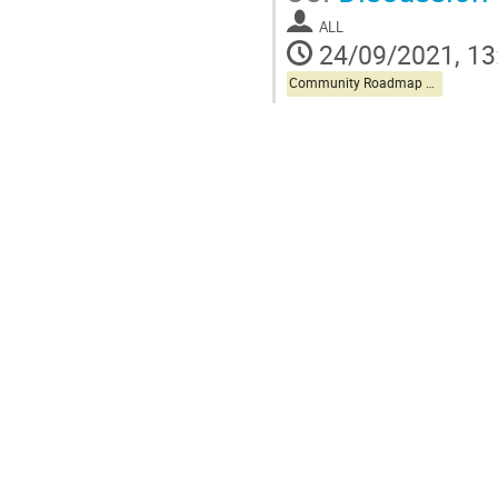
ALL
24/09/2021, 13
Community Roadmap Discussion