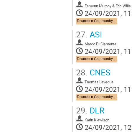
Eamonn Murphy & Eric Wille 
24/09/2021, 11
Towards a Community Roadmap
27.
ASI
Marco Di Clemente
24/09/2021, 11
Towards a Community Roadmap
28.
CNES
Thomas Leveque
24/09/2021, 11
Towards a Community Roadmap
29.
DLR
Karin Kiewisch
24/09/2021, 12