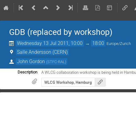
GDB (replaced by workshop)
Wednesday 13 Jul 2011, 10:00
→
18:00
Europe/Zurich
Salle Andersson (CERN)
John Gordon
(
STFC-RAL
)
A WLCG collaboration workshop is being held in Hambu
Description
WLCG Workshop, Hamburg