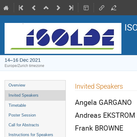
IS
14–16 Dec 2021
Europe/Zurich timezone
Event
Invited Speakers
Overview
menu
Invited Speakers
Angela GARGANO
Timetable
Andreas EKSTROM
Poster Session
Call for Abstracts
Frank BROWNE
Instructions for Speakers