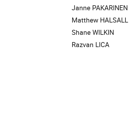
Janne PAKARINEN
Matthew HALSALL
Shane WILKIN
Razvan LICA