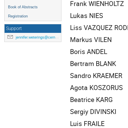
Frank WIENHOLTZ
Book of Abstracts
Lukas NIES
Registration
Liss VAZQUEZ ROD
Support
Markus VILEN
jennifer.weterings@cern.ch
Boris ANDEL
Bertram BLANK
Sandro KRAEMER
Agota KOSZORUS
Beatrice KARG
Sergiy DIVINSKI
Luis FRAILE