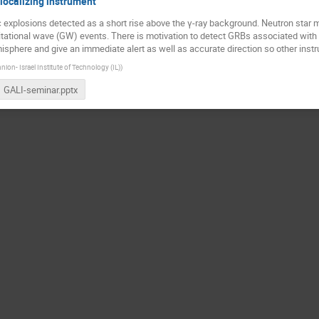
localizing instrument
 explosions detected as a short rise above the γ-ray background. Neutron star m
tational wave (GW) events. There is motivation to detect GRBs associated with
emisphere and give an immediate alert as well as accurate direction so other inst
nion- Israel Institute of Technology (IL)
)
GALI-seminar.pptx