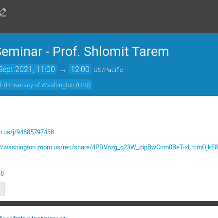
minar - Prof. Shlomit Tarem
Sept 2021, 11:00
→
12:00
US/Pacific
i
(
University of Washington (US)
)
m.us/j/94885797438
s://washington.zoom.us/rec/share/4PDVnzg_q23W_dipBwCnm0BeT-xLrcmO
38