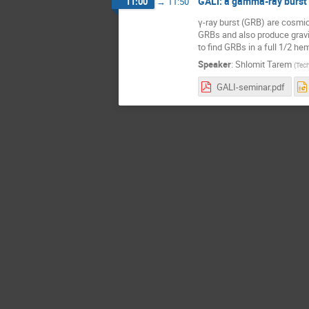
GALI: a gamma-ray burst 
11:00
→
11:50
γ-ray burst (GRB) are cosmic
GRBs and also produce gravi
to find GRBs in a full 1/2 h
Speaker
:
Shlomit Tarem
(
Tech
GALI-seminar.pdf