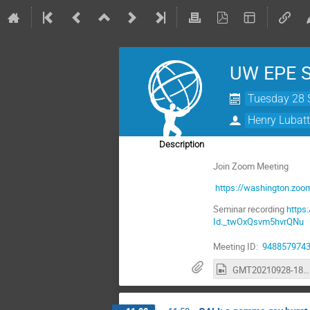
UW EPE Se
Tuesday 28 
Henry Lubatt
Description
Join Zoom Meeting
https://washington.zoo
Seminar recording
http
Id._twOxQsvm5hvrQNu
Meeting ID:
948857974
GMT20210928-180223_Recording_3200x1800.mp4