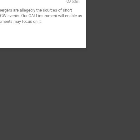
50m
ergers are allegedly the sources of short
 GW events. Our GALI instrument will enable us
ruments may focus on it.