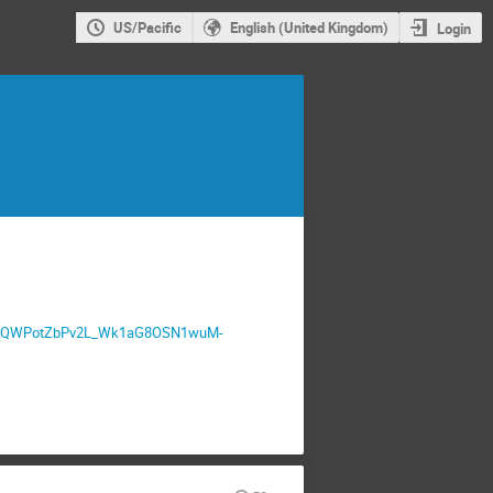
US/Pacific
English (United Kingdom)
Login
jkF8QWPotZbPv2L_Wk1aG8OSN1wuM-