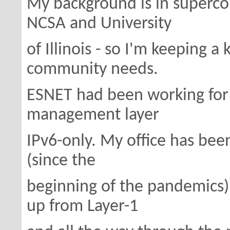
My background is in superc
NCSA and University
of Illinois - so I'm keeping a
community needs.
ESNET had been working for 
management layer
IPv6-only. My office has bee
(since the
beginning of the pandemics
up from Layer-1