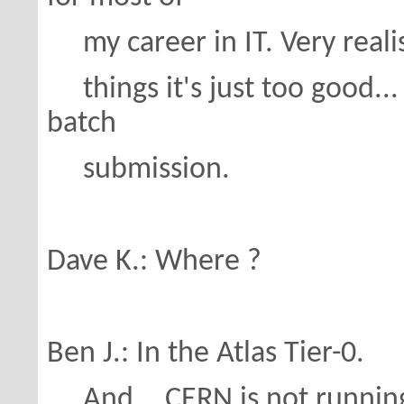
my career in IT. Very realisti
things it's just too good... I
batch
submission.
Dave K.: Where ?
Ben J.: In the Atlas Tier-0.
And... CERN is not running o