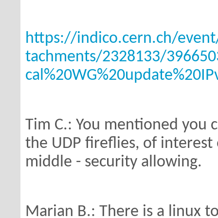
https://indico.cern.ch/even
tachments/2328133/396650
cal%20WG%20update%20IPv
Tim C.: You mentioned you c
the UDP
fireflies, of interes
middle - security
allowing.
Marian B.: There is a linux to