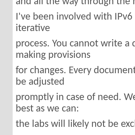
and all the way through the 
I've been involved with IPv6 
iterative
process. You cannot write a
making provisions
for changes. Every document
be adjusted
promptly in case of need. We
best as we can:
the labs will likely not be ex