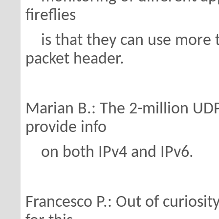
fireflies
is that they can use more t
packet header.
Marian B.: The 2-million UDP
provide info
on both IPv4 and IPv6.
Francesco P.: Out of curiosity