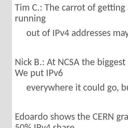
Tim C.: The carrot of getting
running
out of IPv4 addresses may h
Nick B.: At NCSA the biggest 
We put IPv6
everywhere it could go, bu
Edoardo shows the CERN gr