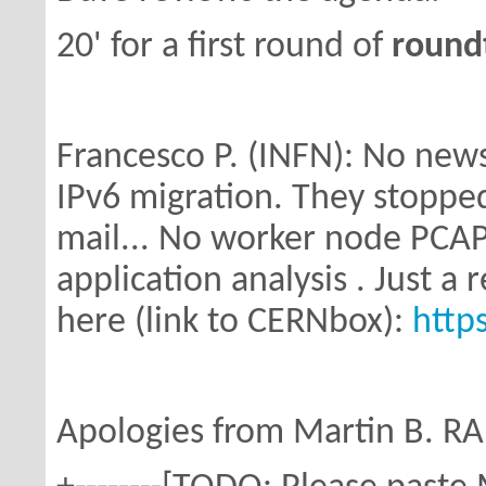
20' for a first round of
round
Francesco P. (INFN): No new
IPv6 migration.
They stopped
mail... No worker node PCAP
application analysis . Just 
here (link to CERNbox):
http
Apologies from Martin B. RAL