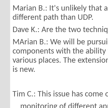
Marian B.: It's unlikely that
different
path than UDP.
Dave K.: Are the two techni
MArian B.: We will be pursu
components with the
abilit
various places.
The extension
is new.
Tim C.: This issue has come o
monitoring of different app