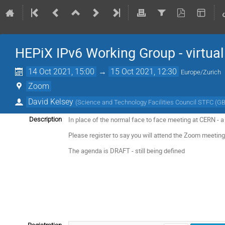
HEPiX IPv6 Working Group - virtua
14 Oct 2021, 15:00
→
15 Oct 2021, 12:30
Europe/Zurich
Zoom
David Kelsey
(
Science and Technology Facilities Council STFC (GB
In place of the normal face to face meeting at CERN - a 
Description
Please register to say you will attend the Zoom meeting 
The agenda is DRAFT - still being defined