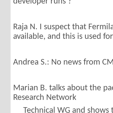
developer runs ?
Raja N. I suspect that Fermi
available,
and this is used fo
Andrea S.: No news from CM
Marian B. talks about the pac
Research Network
Technical WG and shows th