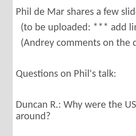
Phil de Mar shares a few sli
(to be uploaded: *** add li
(Andrey comments on the det
Questions on Phil's talk:
Duncan R.: Why were the US n
around?