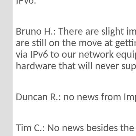
IPv6.
Bruno H.: There are slight 
are
still on the move at gett
via IPv6 to
our network equip
hardware that will
never sup
Duncan R.: no news from Imp
Tim C.: No news besides the I