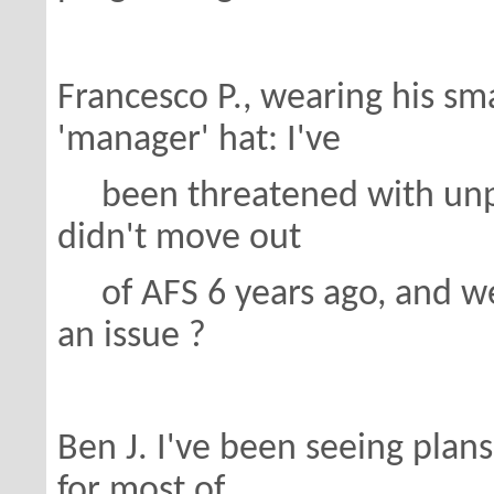
Francesco P., wearing his s
'manager' hat: I've
been threatened with unpr
didn't move out
of AFS 6 years ago, and we 
an issue ?
Ben J. I've been seeing pla
for most of