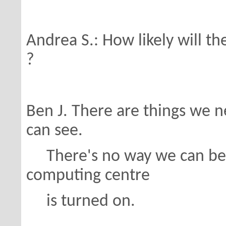
Andrea S.: How likely will t
?
Ben J. There are things we nee
can see.
There's no way we can be 
computing centre
is turned on.