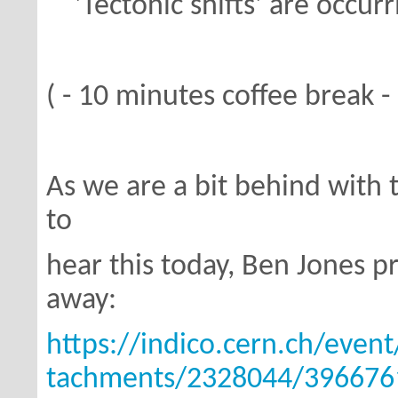
'Tectonic shifts' are occurri
( - 10 minutes coffee break - 
As we are a bit behind with
to
hear this today, Ben Jones pr
away:
https://indico.cern.ch/even
tachments/2328044/396676