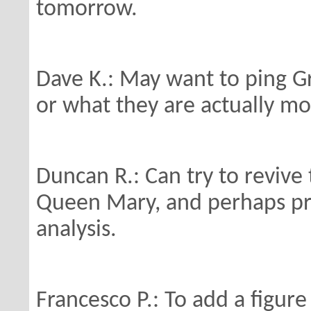
tomorrow.
Dave K.: May want to ping G
or
what they are actually mo
Duncan R.: Can try to revive
Queen Mary, and
perhaps p
analysis.
Francesco P.: To add a figure