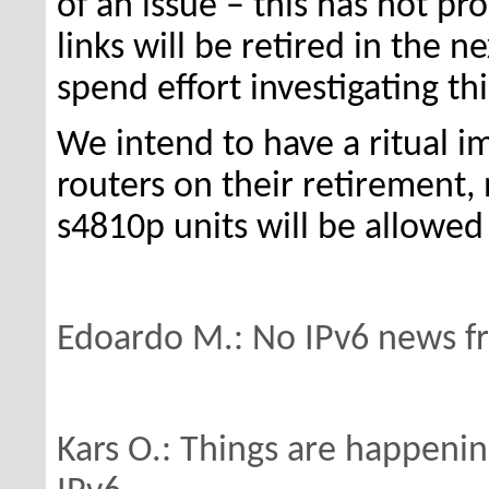
of an issue – this has not p
links will be retired in the 
spend effort investigating th
We intend to have a ritual 
routers on their retirement
s4810p units will be allowed
Edoardo M.: No IPv6 news f
Kars O.: Things are happenin