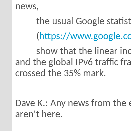
news,
the usual Google statist
(
https://www.google.com
show that the linear incre
and
the global IPv6 traffic f
crossed the 35% mark.
Dave K.: Any news from the 
aren't here.