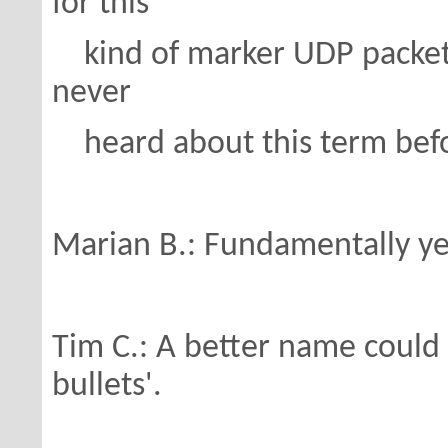
for this
kind of marker UDP packets 
never
heard about this term bef
Marian B.: Fundamentally yes
Tim C.: A better name could b
bullets'.