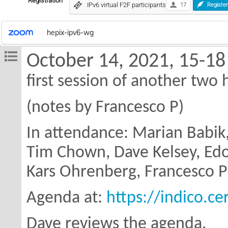
Registration
IPv6 virtual F2F participants
17
Registe
hepix-ipv6-wg
October 14, 2021, 15-18
first session of another two
(notes by Francesco P)
In attendance: Marian Babik
Tim Chown,
Dave Kelsey, Ed
Kars Ohrenberg,
Francesco P
Agenda at:
https://indico.c
Dave reviews the agenda.