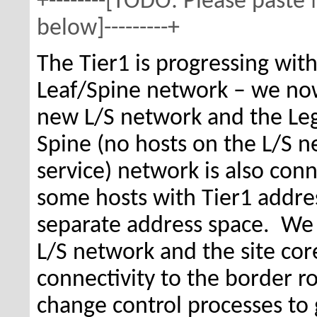
+--------[TODO: Please paste
below]---------+
The Tier1 is progressing wi
Leaf/Spine network – we no
new L/S network and the Le
Spine (no hosts on the L/S 
service) network is also con
some hosts with Tier1 addres
separate address space. We
L/S network and the site cor
connectivity to the border ro
change control processes to