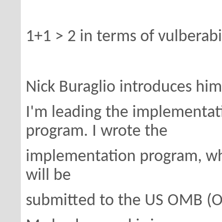
1+1 > 2 in terms of vulberabil
Nick Buraglio introduces him
I'm leading the implementat
program. I wrote the
implementation program, wh
will be
submitted to the US OMB (O