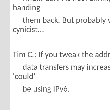
handing
them back. But probably we
cynicist...
Tim C.: If you tweak the addr
data transfers may increase
'could'
be using IPv6.