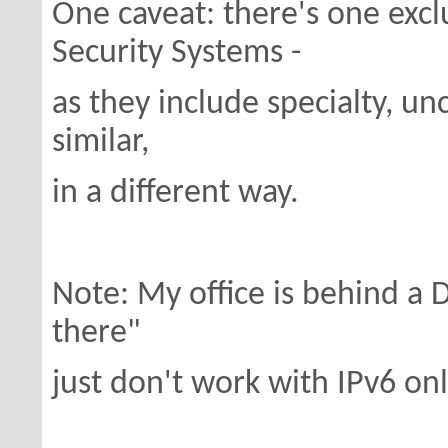
One caveat: there's one exc
Security Systems -
as they include specialty, u
similar,
in a different way.
Note: My office is behind a 
there"
just don't work with IPv6 onl