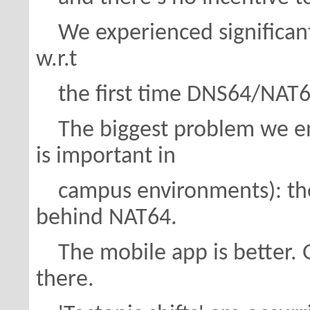
We experienced significantl
w.r.t
the first time DNS64/NAT64
The biggest problem we en
is important in
campus environments): the 
behind NAT64.
The mobile app is better. G
there.