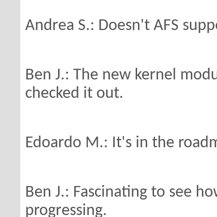
Andrea S.: Doesn't AFS supp
Ben J.: The new kernel modu
checked it out.
Edoardo M.: It's in the roa
Ben J.: Fascinating to see ho
progressing.