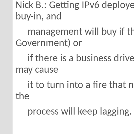
Nick B.: Getting IPv6 deploy
buy-in, and
management will buy if they
Government) or
if there is a business drive
may cause
it to turn into a fire that 
the
process will keep lagging.