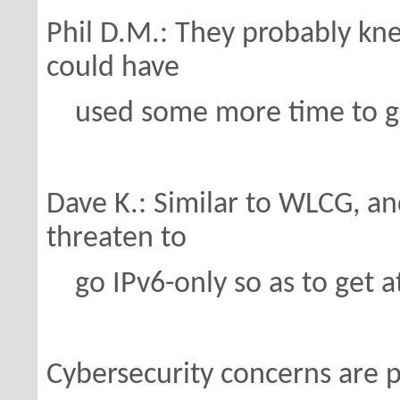
Phil D.M.: They probably kn
could have
used some more time to ge
Dave K.: Similar to WLCG, a
threaten to
go IPv6-only so as to get at
Cybersecurity concerns are 