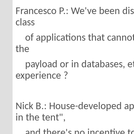
Francesco P.: We've been di
class
of applications that cannot
the
payload or in databases, etc
experience ?
Nick B.: House-developed app
in the tent",
and there's no incentive t