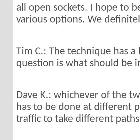
all open
sockets. I hope to b
various options.
We definitel
Tim C.: The technique has a l
question
is what should be i
Dave K.: whichever of the tw
has to be done
at different 
traffic to take different
paths