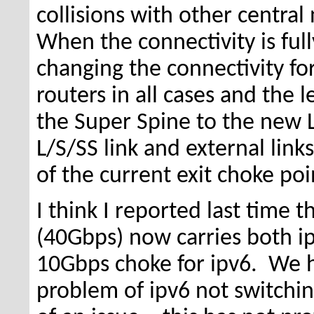
collisions with other centr
When the connectivity is fu
changing the connectivity fo
routers in all cases and the l
the Super Spine to the new L
L/S/SS link and external lin
of the current exit choke po
I think I reported last time 
(40Gbps) now carries both ip
10Gbps choke for ipv6. We h
problem of ipv6 not switchin