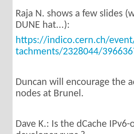
Raja N. shows a few slides (w
DUNE hat...):
https://indico.cern.ch/even
tachments/2328044/3966367
Duncan will encourage the a
nodes
at Brunel.
Dave K.: Is the dCache IPv6-