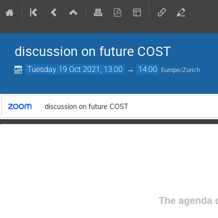
discussion on future COST
Tuesday 19 Oct 2021, 13:00
→
14:00
Europe/Zurich
discussion on future COST
The agenda o