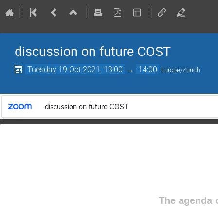
discussion on future COST
Tuesday 19 Oct 2021, 13:00
→
14:00
Europe/Zurich
discussion on future COST
The agenda o