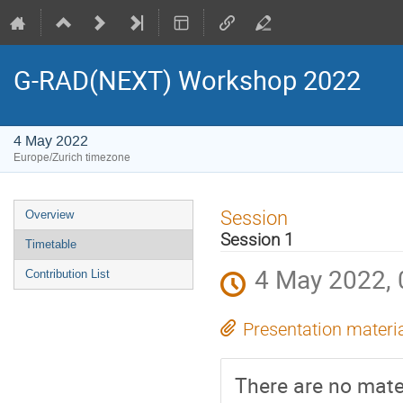
G-RAD(NEXT) Workshop 2022
4 May 2022
Europe/Zurich timezone
Event
Session
Overview
menu
Session 1
Timetable
4 May 2022, 
Contribution List
Presentation materi
There are no mater