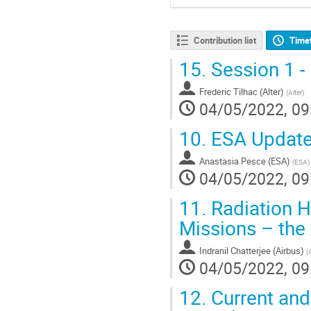
Contribution list
Time
15.
Session 1 -
Frederic Tilhac (Alter)
(
Alter
)
04/05/2022, 09
10.
ESA Update o
Anastasia Pesce (ESA)
(
ESA
)
04/05/2022, 09
11.
Radiation H
Missions – the
Indranil Chatterjee (Airbus)
(
04/05/2022, 09
12.
Current and 