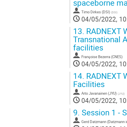
spaceborne ma
Timo Dirkes (DSI)
(
DSI
)
04/05/2022, 10
13.
RADNEXT Wo
Transnational 
facilities
Françoise Bezerra (CNES)
04/05/2022, 10
14.
RADNEXT Wo
Facilities
Arto Javanainen (JYU)
(
JYU
)
04/05/2022, 10
9.
Session 1 - S
Gerd Datzmann (Datzmann in