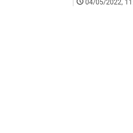
04/05/2022, 11