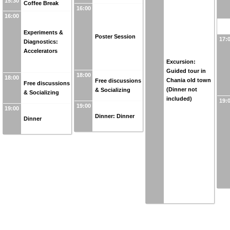
15:30
Coffee Break
16:00
16:00
Experiments &
Poster Session
17:
Diagnostics:
Accelerators
Excursion:
Guided tour in
18:00
18:00
Chania old town
Free discussions
Free discussions
(Dinner not
& Socializing
& Socializing
included)
19:
19:00
19:00
Dinner: Dinner
Dinner