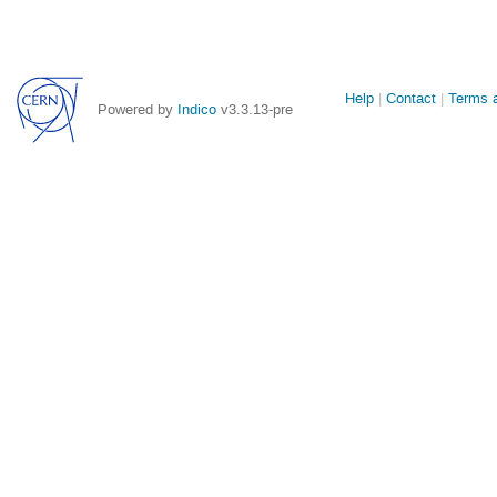
Site
Help
Contact
Terms a
Powered by
Indico
v3.3.13-pre
links