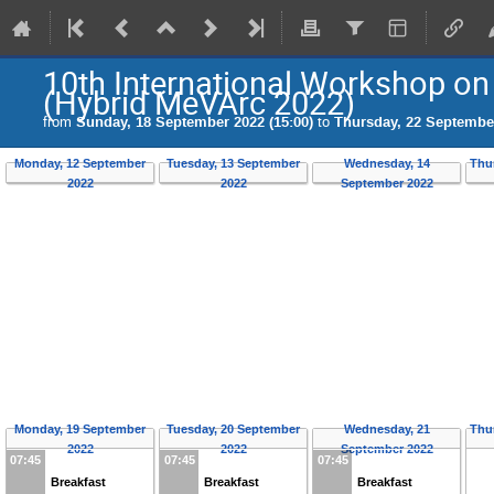
10th International Workshop o
(Hybrid MeVArc 2022)
from
Sunday, 18 September 2022 (15:00)
to
Thursday, 22 September
Monday, 12 September
Tuesday, 13 September
Wednesday, 14
Thu
2022
2022
September 2022
Monday, 19 September
Tuesday, 20 September
Wednesday, 21
Thu
2022
2022
September 2022
07:45
07:45
07:45
Breakfast
Breakfast
Breakfast