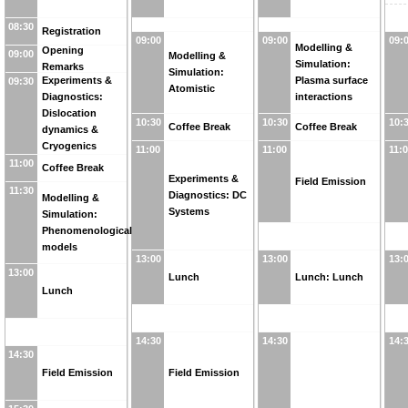
08:30
Registration
09:00
09:00
09:
Modelling &
Opening
09:00
Modelling &
Simulation:
Remarks
Simulation:
Experiments &
Plasma surface
09:30
Atomistic
Diagnostics:
interactions
Dislocation
10:30
10:30
10:
Coffee Break
Coffee Break
dynamics &
Cryogenics
11:00
11:00
11:
11:00
Coffee Break
Experiments &
Field Emission
11:30
Diagnostics: DC
Modelling &
Systems
Simulation:
Phenomenological
models
13:00
13:00
13:
13:00
Lunch
Lunch: Lunch
Lunch
14:30
14:30
14:
14:30
Field Emission
Field Emission