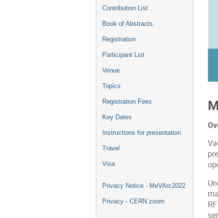
Contribution List
Book of Abstracts
Registration
Participant List
Venue
Topics
M
Registration Fees
Key Dates
Ov
Instructions for presentation
Va
Travel
pr
ope
Visa
Un
Privacy Notice - MeVArc2022
mat
Privacy - CERN zoom
RF
ser