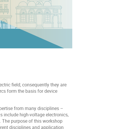
tric field; consequently they are
cs form the basis for device
pertise from many disciplines –
 include high-voltage electronics,
s. The purpose of this workshop
erent disciplines and application