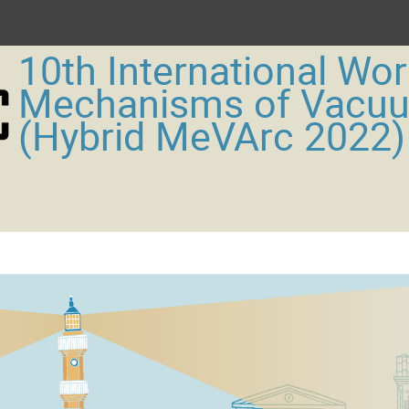
10th International Wo
Mechanisms of Vacu
(Hybrid MeVArc 2022)