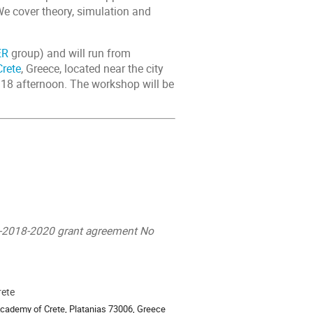
We cover theory, simulation and
ER
group) and will run from
rete
, Greece, located near the city
 18 afternoon. The workshop will be
D-2018-2020 grant agreement No
rete
ion
cademy of Crete, Platanias 73006, Greece