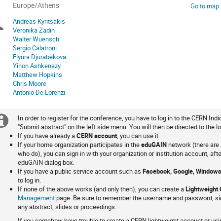
All
Europe/Athens
Go to map
times
Andreas Kyritsakis
Chairpersons
are
Veronika Zadin
in
Walter Wuensch
Europe/Athens
Sergio Calatroni
Flyura Djurabekova
Yinon Ashkenazy
Matthew Hopkins
Chris Moore
Antonio De Lorenzi
In order to register for the conference, you have to log in to the CERN Indi
Extra
Login
"Submit abstract" on the left side menu. You will then be directed to the lo
If you have already a
CERN account
, you can use it.
information
If your home organization participates in the
eduGAIN
network (there are 
who do), you can sign in with your organization or institution account, aft
eduGAIN dialog box.
If you have a public service account such as
Facebook, Google, Windows
to log in.
If none of the above works (and only then), you can create a
Lightweight
Management
page. Be sure to remember the username and password, sin
any abstract, slides or proceedings.
If you somehow have trouble to create a CERN lightweight account or usin