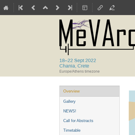
18–22 Sept 2022
Chania, Crete
Europe/Athens timezone
Event
Overview
menu
Gallery
NEWS!
Call for Abstracts
Timetable