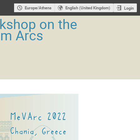
Europe/Athens
English (United Kingdom)
Login
rkshop on the
um Arcs