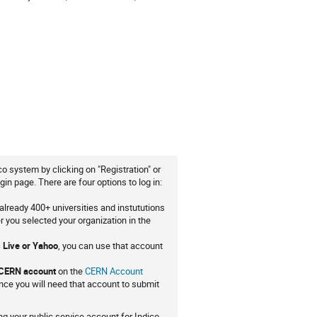
co system by clicking on "Registration" or
gin page. There are four options to log in:
already 400+ universities and instututions
er you selected your organization in the
 Live or Yahoo
, you can use that account
 CERN account
on the
CERN Account
ce you will need that account to submit
g your public service account for Indico