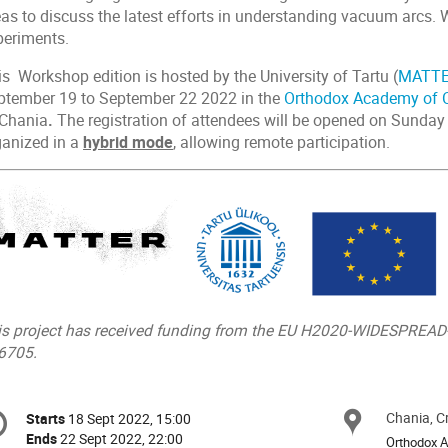
eas to discuss the latest efforts in understanding vacuum arcs. 
periments.
s Workshop edition is hosted by the University of Tartu (
MATT
ptember 19 to September 22 2022 in the
Orthodox Academy of C
 Chania
.
The registration of attendees will be opened on Sunday
ganized in a
hybrid mode
, allowing remote participation.
is project has received funding from the EU H2020-WIDESPREA
6705.
onference
Chania, C
Locat
Starts
18 Sept 2022, 15:00
Date/Time
formation
Ends
22 Sept 2022, 22:00
Orthodox A