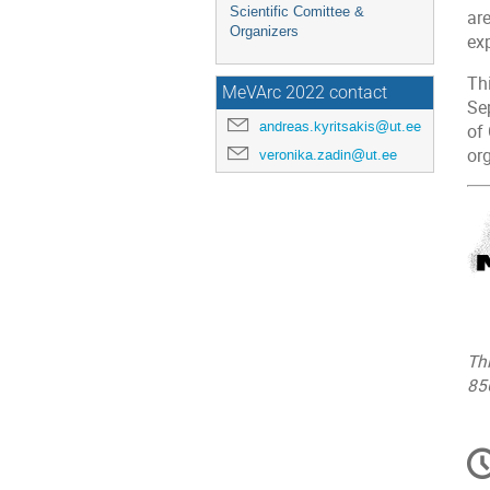
Scientific Comittee &
ar
Organizers
ex
Thi
MeVArc 2022 contact
Se
andreas.kyritsakis@ut.ee
of
or
veronika.zadin@ut.ee
Th
85
C
in