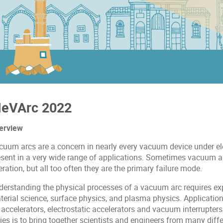
eVArc 2022
erview
cuum arcs are a concern in nearly every vacuum device under elec
esent in a very wide range of applications. Sometimes vacuum ar
ration, but all too often they are the primary failure mode.
derstanding the physical processes of a vacuum arc requires ex
erial science, surface physics, and plasma physics. Applications
 accelerators, electrostatic accelerators and vacuum interrupter
ies is to bring together scientists and engineers from many diff